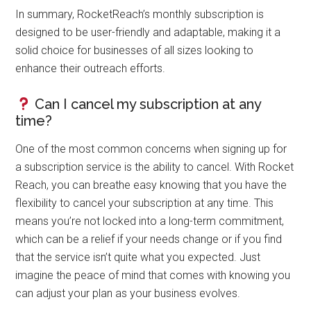
In summary, RocketReach’s monthly subscription is
designed to be user-friendly and adaptable, making it a
solid choice for businesses of all sizes looking to
enhance their outreach efforts.
Can I cancel my subscription at any
time?
One of the most common concerns when signing up for
a subscription service is the ability to cancel. With Rocket
Reach, you can breathe easy knowing that you have the
flexibility to cancel your subscription at any time. This
means you’re not locked into a long-term commitment,
which can be a relief if your needs change or if you find
that the service isn’t quite what you expected. Just
imagine the peace of mind that comes with knowing you
can adjust your plan as your business evolves.