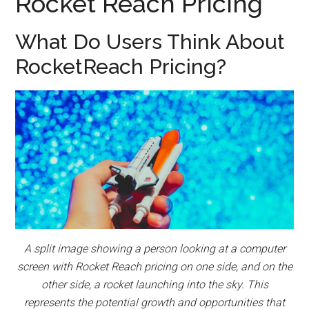
Rocket Reach Pricing
What Do Users Think About
RocketReach Pricing?
A split image showing a person looking at a computer
screen with Rocket Reach pricing on one side, and on the
other side, a rocket launching into the sky. This
represents the potential growth and opportunities that