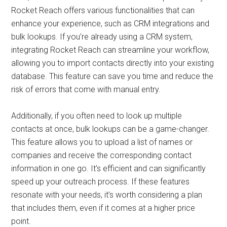
Rocket Reach offers various functionalities that can
enhance your experience, such as CRM integrations and
bulk lookups. If you’re already using a CRM system,
integrating Rocket Reach can streamline your workflow,
allowing you to import contacts directly into your existing
database. This feature can save you time and reduce the
risk of errors that come with manual entry.
Additionally, if you often need to look up multiple
contacts at once, bulk lookups can be a game-changer.
This feature allows you to upload a list of names or
companies and receive the corresponding contact
information in one go. It’s efficient and can significantly
speed up your outreach process. If these features
resonate with your needs, it’s worth considering a plan
that includes them, even if it comes at a higher price
point.