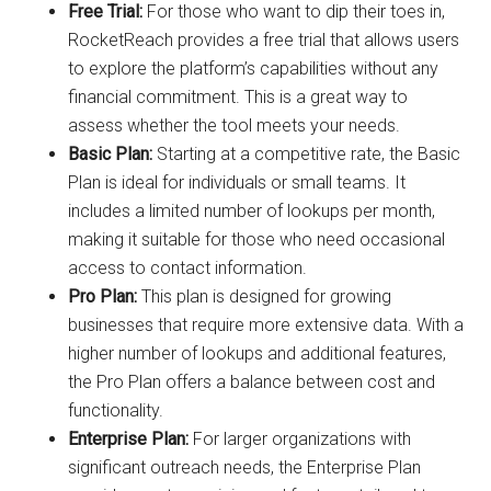
Free Trial:
For those who want to dip their toes in,
RocketReach provides a free trial that allows users
to explore the platform’s capabilities without any
financial commitment. This is a great way to
assess whether the tool meets your needs.
Basic Plan:
Starting at a competitive rate, the Basic
Plan is ideal for individuals or small teams. It
includes a limited number of lookups per month,
making it suitable for those who need occasional
access to contact information.
Pro Plan:
This plan is designed for growing
businesses that require more extensive data. With a
higher number of lookups and additional features,
the Pro Plan offers a balance between cost and
functionality.
Enterprise Plan:
For larger organizations with
significant outreach needs, the Enterprise Plan