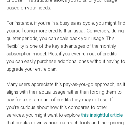
choose. This structure allows you to tailor your usage
based on your needs.
For instance, if you’re in a busy sales cycle, you might find
yourself using more credits than usual. Conversely, during
quieter periods, you can scale back your usage. This
flexibility is one of the key advantages of the monthly
subscription model. Plus, if you ever run out of credits,
you can easily purchase additional ones without having to
upgrade your entire plan.
Many users appreciate this pay-as-you-go approach, as it
aligns with their actual usage rather than forcing them to
pay for a set amount of credits they may not use. If
you’re curious about how this compares to other
services, you might want to explore
this insightful article
that breaks down various outreach tools and their pricing.