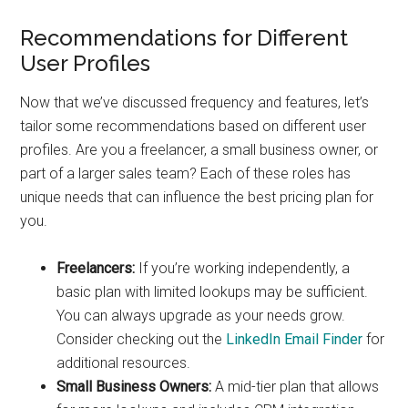
Recommendations for Different
User Profiles
Now that we’ve discussed frequency and features, let’s
tailor some recommendations based on different user
profiles. Are you a freelancer, a small business owner, or
part of a larger sales team? Each of these roles has
unique needs that can influence the best pricing plan for
you.
Freelancers:
If you’re working independently, a
basic plan with limited lookups may be sufficient.
You can always upgrade as your needs grow.
Consider checking out the
LinkedIn Email Finder
for
additional resources.
Small Business Owners:
A mid-tier plan that allows