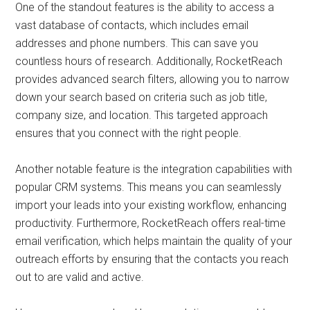
One of the standout features is the ability to access a
vast database of contacts, which includes email
addresses and phone numbers. This can save you
countless hours of research. Additionally, RocketReach
provides advanced search filters, allowing you to narrow
down your search based on criteria such as job title,
company size, and location. This targeted approach
ensures that you connect with the right people.
Another notable feature is the integration capabilities with
popular CRM systems. This means you can seamlessly
import your leads into your existing workflow, enhancing
productivity. Furthermore, RocketReach offers real-time
email verification, which helps maintain the quality of your
outreach efforts by ensuring that the contacts you reach
out to are valid and active.