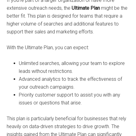
If you’re part of a larger organization or have more
extensive outreach needs, the
Ultimate Plan
might be the
better fit. This plan is designed for teams that require a
higher volume of searches and additional features to
support their sales and marketing efforts.
With the Ultimate Plan, you can expect:
Unlimited searches, allowing your team to explore
leads without restrictions.
Advanced analytics to track the effectiveness of
your outreach campaigns.
Priority customer support to assist you with any
issues or questions that arise.
This plan is particularly beneficial for businesses that rely
heavily on data-driven strategies to drive growth. The
insights gained from the Ultimate Plan can significantly