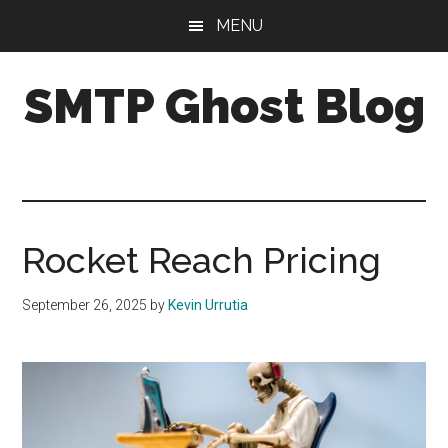
Skip
Skip
Skip
MENU
to
to
to
main
primary
footer
SMTP Ghost Blog
content
sidebar
We
make
it
easy
to
Rocket Reach Pricing
drive
cold
September 26, 2025
by
Kevin Urrutia
email
results
with
personalization,
segmentation,