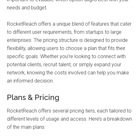
needs and budget.
RocketReach offers a unique blend of features that cater
to different user requirements, from startups to large
enterprises. The pricing structure is designed to provide
flexibility, allowing users to choose a plan that fits their
specific goals. Whether you’re looking to connect with
potential clients, recruit talent, or simply expand your
network, knowing the costs involved can help you make
an informed decision.
Plans & Pricing
RocketReach offers several pricing tiers, each tailored to
different levels of usage and access. Here’s a breakdown
of the main plans: