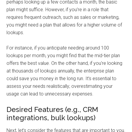
perhaps looking up a few contacts a month, the basic
plan might suffice. However, if you’re in a role that
requires frequent outreach, such as sales or marketing,
you might need a plan that allows for a higher volume of
lookups.
For instance, if you anticipate needing around 100
lookups per month, you might find that the mid-tier plan
offers the best value. On the other hand, if you’re looking
at thousands of lookups annually, the enterprise plan
could save you money in the long run. It’s essential to
assess your needs realistically; overestimating your
usage can lead to unnecessary expenses.
Desired Features (e.g., CRM
integrations, bulk lookups)
Next, let’s consider the features that are important to you.