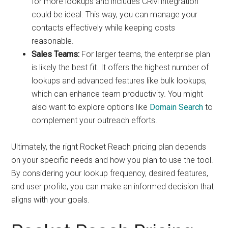
for more lookups and includes CRM integration
could be ideal. This way, you can manage your
contacts effectively while keeping costs
reasonable.
Sales Teams:
For larger teams, the enterprise plan
is likely the best fit. It offers the highest number of
lookups and advanced features like bulk lookups,
which can enhance team productivity. You might
also want to explore options like
Domain Search
to
complement your outreach efforts.
Ultimately, the right Rocket Reach pricing plan depends
on your specific needs and how you plan to use the tool.
By considering your lookup frequency, desired features,
and user profile, you can make an informed decision that
aligns with your goals.