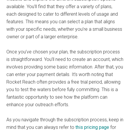
available. You’ll find that they offer a variety of plans,
each designed to cater to different levels of usage and
features. This means you can select a plan that aligns
with your specific needs, whether you’re a small business
owner or part of a larger enterprise.
Once you’ve chosen your plan, the subscription process
is straightforward. You’ll need to create an account, which
involves providing some basic information. After that, you
can enter your payment details. It’s worth noting that
Rocket Reach often provides a free trial period, allowing
you to test the waters before fully committing. This is a
fantastic opportunity to see how the platform can
enhance your outreach efforts.
As you navigate through the subscription process, keep in
mind that you can always refer to
this pricing page
for