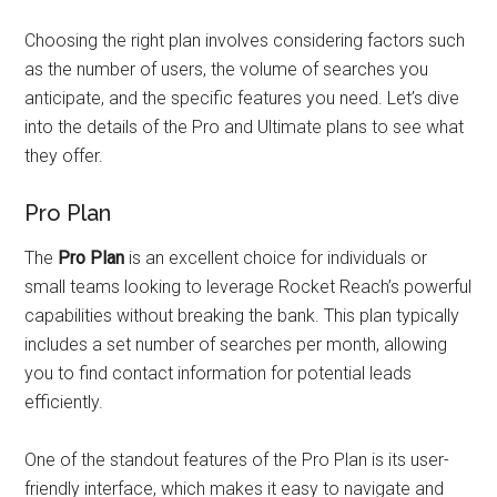
Choosing the right plan involves considering factors such
as the number of users, the volume of searches you
anticipate, and the specific features you need. Let’s dive
into the details of the Pro and Ultimate plans to see what
they offer.
Pro Plan
The
Pro Plan
is an excellent choice for individuals or
small teams looking to leverage Rocket Reach’s powerful
capabilities without breaking the bank. This plan typically
includes a set number of searches per month, allowing
you to find contact information for potential leads
efficiently.
One of the standout features of the Pro Plan is its user-
friendly interface, which makes it easy to navigate and