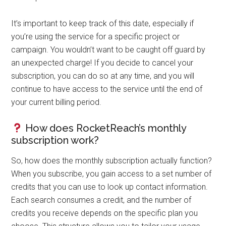
It’s important to keep track of this date, especially if
you’re using the service for a specific project or
campaign. You wouldn’t want to be caught off guard by
an unexpected charge! If you decide to cancel your
subscription, you can do so at any time, and you will
continue to have access to the service until the end of
your current billing period.
How does RocketReach’s monthly
subscription work?
So, how does the monthly subscription actually function?
When you subscribe, you gain access to a set number of
credits that you can use to look up contact information.
Each search consumes a credit, and the number of
credits you receive depends on the specific plan you