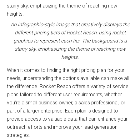
An infographic-style image that creatively displays the
different pricing tiers of Rocket Reach, using rocket
graphics to represent each tier. The background is a
starry sky, emphasizing the theme of reaching new
heights.
When it comes to finding the right pricing plan for your
needs, understanding the options available can make all
the difference. Rocket Reach offers a variety of service
plans tailored to different user requirements, whether
you’re a small business owner, a sales professional, or
part of a larger enterprise. Each plan is designed to
provide access to valuable data that can enhance your
outreach efforts and improve your lead generation
strategies.