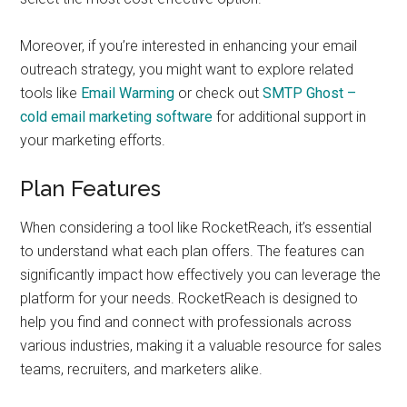
Moreover, if you’re interested in enhancing your email
outreach strategy, you might want to explore related
tools like
Email Warming
or check out
SMTP Ghost –
cold email marketing software
for additional support in
your marketing efforts.
Plan Features
When considering a tool like RocketReach, it’s essential
to understand what each plan offers. The features can
significantly impact how effectively you can leverage the
platform for your needs. RocketReach is designed to
help you find and connect with professionals across
various industries, making it a valuable resource for sales
teams, recruiters, and marketers alike.