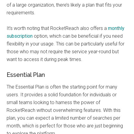
of a large organization, there’s likely a plan that fits your
requirements.
It’s worth noting that RocketReach also offers a
monthly
subscription
option, which can be beneficial if you need
flexibility in your usage. This can be particularly useful for
those who may not require the service year-round but
want to access it during peak times.
Essential Plan
The Essential Plan is often the starting point for many
users. It provides a solid foundation for individuals or
small teams looking to harness the power of
RocketReach without overwhelming features. With this
plan, you can expect a limited number of searches per
month, which is perfect for those who are just beginning
to explore the platform.