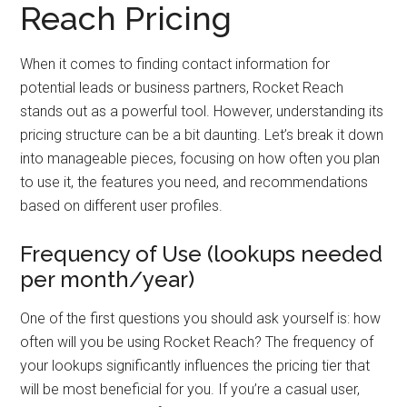
Reach Pricing
When it comes to finding contact information for
potential leads or business partners, Rocket Reach
stands out as a powerful tool. However, understanding its
pricing structure can be a bit daunting. Let’s break it down
into manageable pieces, focusing on how often you plan
to use it, the features you need, and recommendations
based on different user profiles.
Frequency of Use (lookups needed
per month/year)
One of the first questions you should ask yourself is: how
often will you be using Rocket Reach? The frequency of
your lookups significantly influences the pricing tier that
will be most beneficial for you. If you’re a casual user,