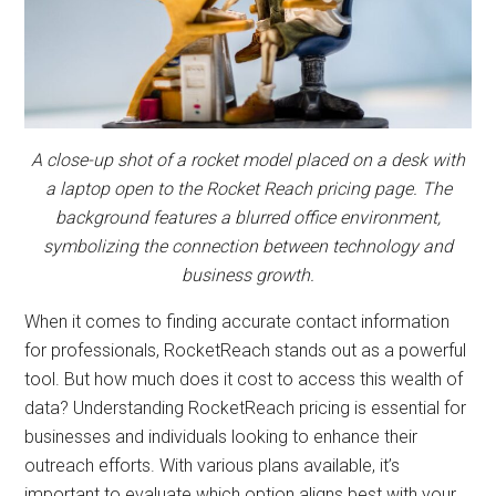
and
automation
A close-up shot of a rocket model placed on a desk with
a laptop open to the Rocket Reach pricing page. The
background features a blurred office environment,
symbolizing the connection between technology and
business growth.
When it comes to finding accurate contact information
for professionals, RocketReach stands out as a powerful
tool. But how much does it cost to access this wealth of
data? Understanding RocketReach pricing is essential for
businesses and individuals looking to enhance their
outreach efforts. With various plans available, it’s
important to evaluate which option aligns best with your