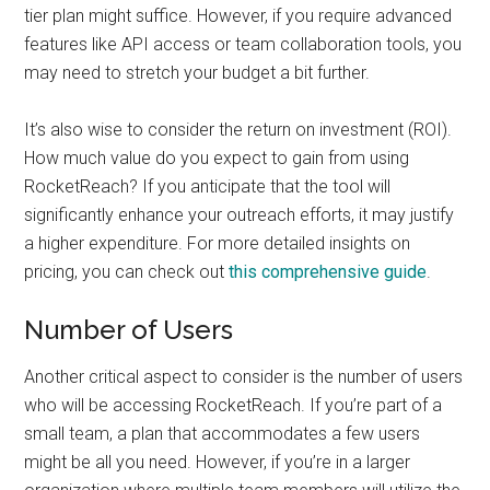
tier plan might suffice. However, if you require advanced
features like API access or team collaboration tools, you
may need to stretch your budget a bit further.
It’s also wise to consider the return on investment (ROI).
How much value do you expect to gain from using
RocketReach? If you anticipate that the tool will
significantly enhance your outreach efforts, it may justify
a higher expenditure. For more detailed insights on
pricing, you can check out
this comprehensive guide
.
Number of Users
Another critical aspect to consider is the number of users
who will be accessing RocketReach. If you’re part of a
small team, a plan that accommodates a few users
might be all you need. However, if you’re in a larger