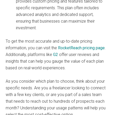
provides custom pricing and features tailored to
specific requirements. This plan often includes
advanced analytics and dedicated support,
ensuring that businesses can maximize their
investment.
To get the most accurate and up-to-date pricing
information, you can visit the
RocketReach pricing page
.
Additionally, platforms like
G2
offer user reviews and
insights that can help you gauge the value of each plan
based on real-world experiences.
As you consider which plan to choose, think about your
specific needs. Are you a freelancer looking to connect
with a few key clients, or are you part of a sales team
that needs to reach out to hundreds of prospects each
month? Understanding your usage patterns will help you
select the most cost-effective option.