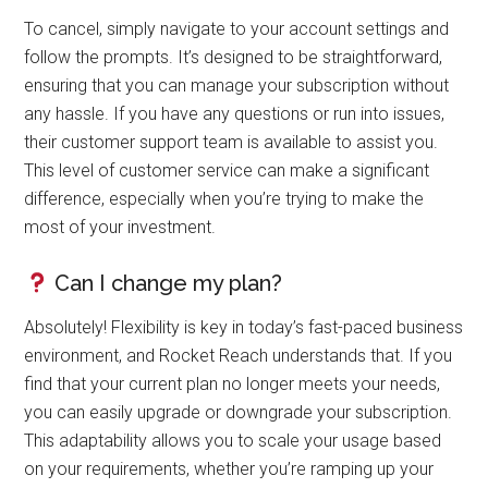
To cancel, simply navigate to your account settings and
follow the prompts. It’s designed to be straightforward,
ensuring that you can manage your subscription without
any hassle. If you have any questions or run into issues,
their customer support team is available to assist you.
This level of customer service can make a significant
difference, especially when you’re trying to make the
most of your investment.
Can I change my plan?
Absolutely! Flexibility is key in today’s fast-paced business
environment, and Rocket Reach understands that. If you
find that your current plan no longer meets your needs,
you can easily upgrade or downgrade your subscription.
This adaptability allows you to scale your usage based
on your requirements, whether you’re ramping up your