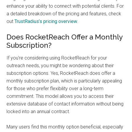
enhance your ability to connect with potential clients. For
a detailed breakdown of the pricing and features, check
out
TrustRadius’s pricing overview
.
Does RocketReach Offer a Monthly
Subscription?
If you’re considering using RocketReach for your
outreach needs, you might be wondering about their
subscription options. Yes, RocketReach does offer a
monthly subscription plan, which is particularly appealing
for those who prefer flexibility over a long-term
commitment. This model allows you to access their
extensive database of contact information without being
locked into an annual contract.
Many users find this monthly option beneficial, especially