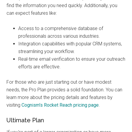
find the information you need quickly. Additionally, you
can expect features like:
Access to a comprehensive database of
professionals across various industries.
Integration capabilities with popular CRM systems,
streamlining your workflow.
Real-time email verification to ensure your outreach
efforts are effective.
For those who are just starting out or have modest
needs, the Pro Plan provides a solid foundation. You can
learn more about the pricing details and features by
visiting
Cognism’s Rocket Reach pricing page
.
Ultimate Plan