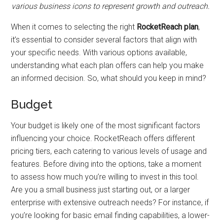
various business icons to represent growth and outreach.
When it comes to selecting the right
RocketReach plan
,
it’s essential to consider several factors that align with
your specific needs. With various options available,
understanding what each plan offers can help you make
an informed decision. So, what should you keep in mind?
Budget
Your budget is likely one of the most significant factors
influencing your choice. RocketReach offers different
pricing tiers, each catering to various levels of usage and
features. Before diving into the options, take a moment
to assess how much you’re willing to invest in this tool.
Are you a small business just starting out, or a larger
enterprise with extensive outreach needs? For instance, if
you’re looking for basic email finding capabilities, a lower-