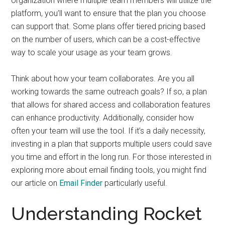
organization where multiple team members will utilize the
platform, you’ll want to ensure that the plan you choose
can support that. Some plans offer tiered pricing based
on the number of users, which can be a cost-effective
way to scale your usage as your team grows.
Think about how your team collaborates. Are you all
working towards the same outreach goals? If so, a plan
that allows for shared access and collaboration features
can enhance productivity. Additionally, consider how
often your team will use the tool. If it’s a daily necessity,
investing in a plan that supports multiple users could save
you time and effort in the long run. For those interested in
exploring more about email finding tools, you might find
our article on
Email Finder
particularly useful.
Understanding Rocket