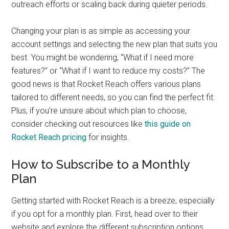
outreach efforts or scaling back during quieter periods.
Changing your plan is as simple as accessing your
account settings and selecting the new plan that suits you
best. You might be wondering, “What if I need more
features?” or “What if I want to reduce my costs?” The
good news is that Rocket Reach offers various plans
tailored to different needs, so you can find the perfect fit.
Plus, if you’re unsure about which plan to choose,
consider checking out resources like
this guide on
Rocket Reach pricing
for insights.
How to Subscribe to a Monthly
Plan
Getting started with Rocket Reach is a breeze, especially
if you opt for a monthly plan. First, head over to their
website and explore the different subscription options