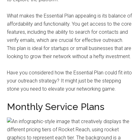
What makes the Essential Plan appealing is its balance of
affordability and functionality. You get access to the core
features, including the ability to search for contacts and
verify emails, which are crucial for effective outreach.
This plan is ideal for startups or small businesses that are
looking to grow their network without a hefty investment.
Have you considered how the Essential Plan could fit into
your outreach strategy? It might just be the stepping
stone you need to elevate your networking game.
Monthly Service Plans