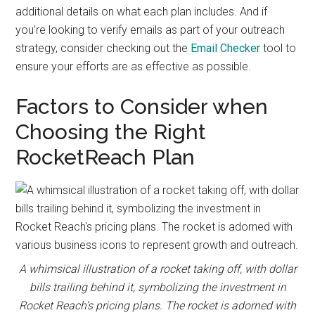
additional details on what each plan includes. And if
you’re looking to verify emails as part of your outreach
strategy, consider checking out the
Email Checker
tool to
ensure your efforts are as effective as possible.
Factors to Consider when
Choosing the Right
RocketReach Plan
A whimsical illustration of a rocket taking off, with dollar
bills trailing behind it, symbolizing the investment in
Rocket Reach’s pricing plans. The rocket is adorned with