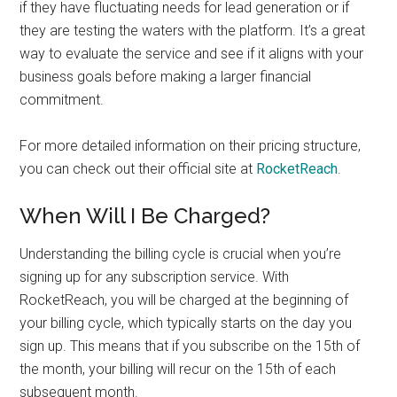
if they have fluctuating needs for lead generation or if
they are testing the waters with the platform. It’s a great
way to evaluate the service and see if it aligns with your
business goals before making a larger financial
commitment.
For more detailed information on their pricing structure,
you can check out their official site at
RocketReach
.
When Will I Be Charged?
Understanding the billing cycle is crucial when you’re
signing up for any subscription service. With
RocketReach, you will be charged at the beginning of
your billing cycle, which typically starts on the day you
sign up. This means that if you subscribe on the 15th of
the month, your billing will recur on the 15th of each
subsequent month.