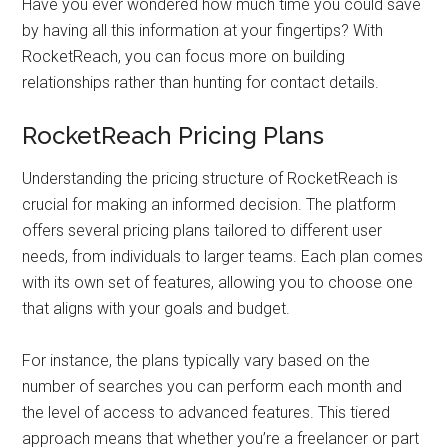
Have you ever wondered how much time you could save
by having all this information at your fingertips? With
RocketReach, you can focus more on building
relationships rather than hunting for contact details.
RocketReach Pricing Plans
Understanding the pricing structure of RocketReach is
crucial for making an informed decision. The platform
offers several pricing plans tailored to different user
needs, from individuals to larger teams. Each plan comes
with its own set of features, allowing you to choose one
that aligns with your goals and budget.
For instance, the plans typically vary based on the
number of searches you can perform each month and
the level of access to advanced features. This tiered
approach means that whether you’re a freelancer or part