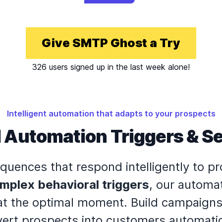
Give SMTP Ghost a Try
326 users signed up in the last week alone!
Intelligent automation that adapts to your prospects
 Automation Triggers & 
quences that respond intelligently to p
mplex behavioral triggers
, our automa
t the optimal moment. Build campaigns 
ert prospects into customers automatic