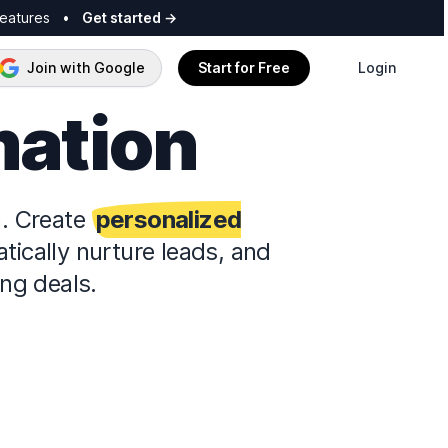
features
•
Get started
→
Join with Google
Start for Free
Login
mation
n. Create
personalized
ically nurture leads, and
ng deals.