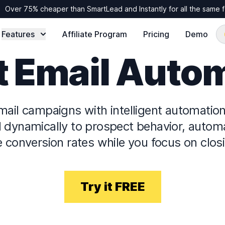
Over 75% cheaper than SmartLead and Instantly for all the same 
Features
Affiliate Program
Pricing
Demo
 Email Auto
mail campaigns with intelligent automatio
dynamically to prospect behavior, automat
 conversion rates while you focus on closi
Try it FREE