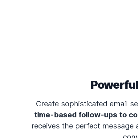
Powerful
Create sophisticated email se
time-based follow-ups to co
receives the perfect message a
conv