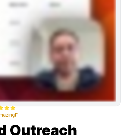
⭐⭐⭐
amazing!"
ld Outreach