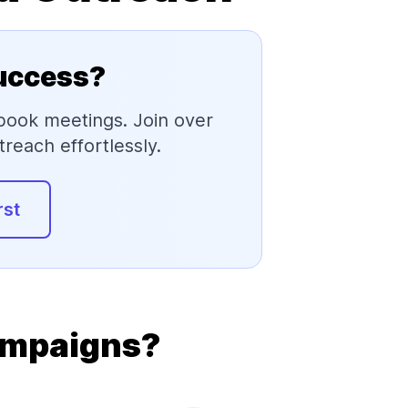
Success?
 book meetings. Join over
reach effortlessly.
rst
ampaigns?