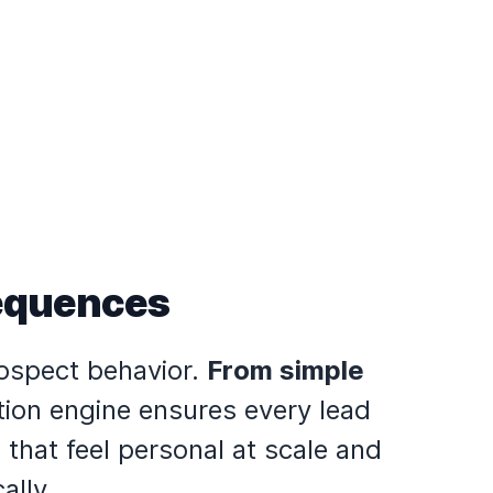
Sequences
rospect behavior.
From simple
tion engine ensures every lead
that feel personal at scale and
ally.