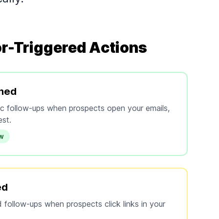
r-Triggered Actions
ned
fic follow-ups when prospects open your emails,
est.
ow
ed
 follow-ups when prospects click links in your