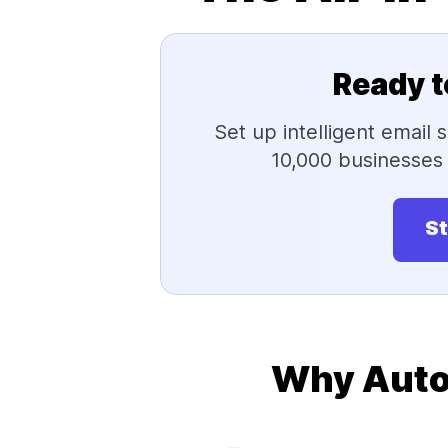
Ready t
Set up intelligent email
10,000 businesses 
St
Why Auto