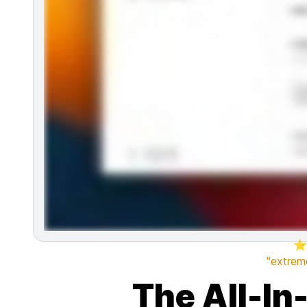
⭐
"extreme
The All-In