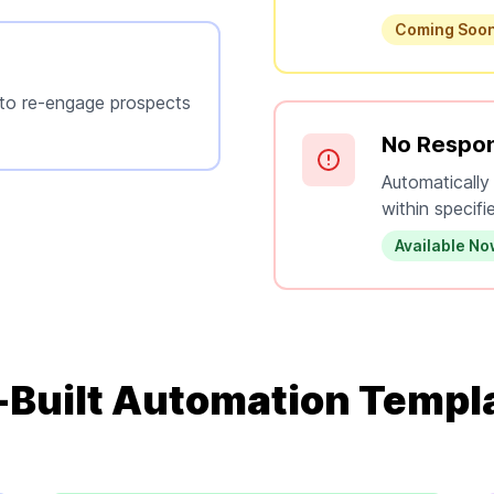
Coming Soo
 to re-engage prospects
No Respon
Automatically
within specifi
Available N
-Built Automation Templ