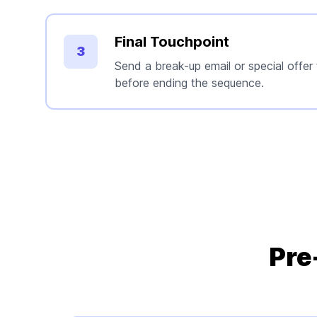
Final Touchpoint
3
Send a break-up email or special offer
before ending the sequence.
Pre