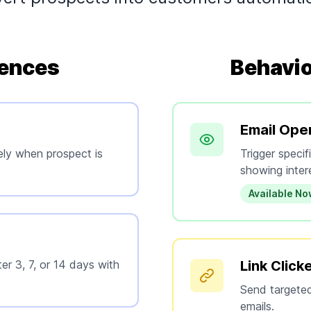
ences
Behavio
Email Ope
ely when prospect is
Trigger speci
showing inter
Available N
er 3, 7, or 14 days with
Link Click
Send targeted
emails.