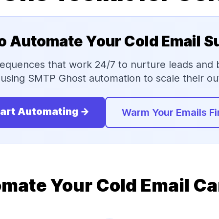
o Automate Your Cold Email 
 sequences that work 24/7 to nurture leads and
using SMTP Ghost automation to scale their out
art Automating →
Warm Your Emails Fi
mate Your Cold Email C