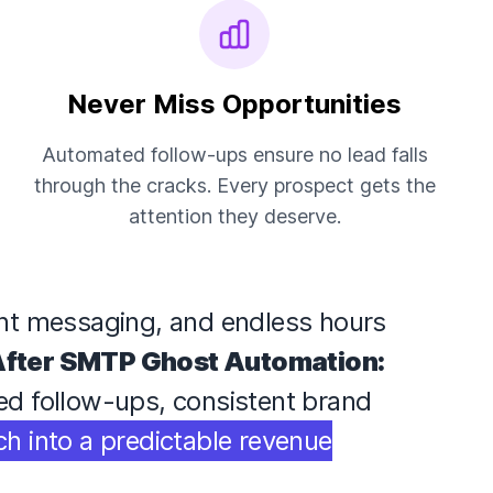
Never Miss Opportunities
Automated follow-ups ensure no lead falls
through the cracks. Every prospect gets the
attention they deserve.
ent messaging, and endless hours
fter SMTP Ghost Automation:
med follow-ups, consistent brand
ch into a predictable revenue