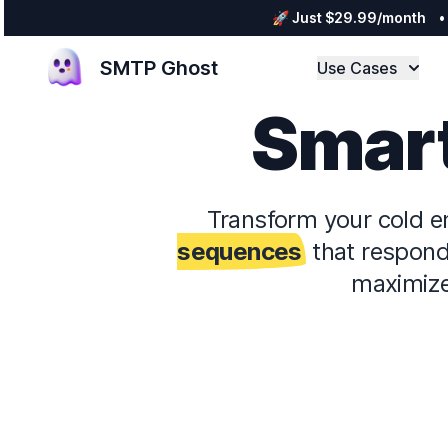
🚀 Just $29.99/month
•
SMTP Ghost
Use Cases
Smart
Transform your cold e
sequences
that respond 
maximize