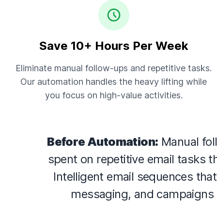
Save 10+ Hours Per Week
Eliminate manual follow-ups and repetitive tasks.
Our automation handles the heavy lifting while
you focus on high-value activities.
Before Automation:
Manual fol
spent on repetitive email tasks 
Intelligent email sequences tha
messaging, and campaigns 