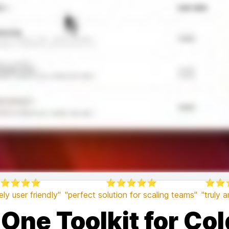
⭐⭐⭐⭐
⭐⭐⭐⭐⭐
⭐⭐
ly user friendly"
"perfect solution for scaling teams"
"truly 
-One Toolkit for Co