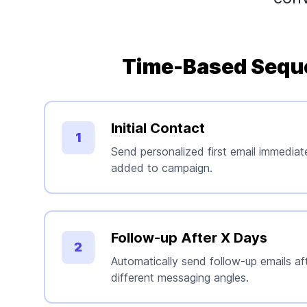
Time-Based Sequ
Initial Contact
1
Send personalized first email immediat
added to campaign.
Follow-up After X Days
2
Automatically send follow-up emails aft
different messaging angles.