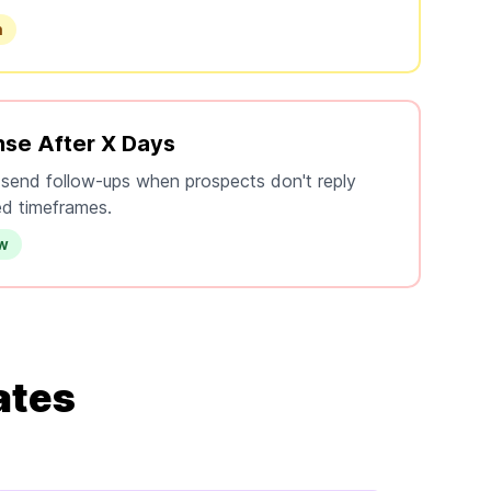
n
se After X Days
 send follow-ups when prospects don't reply
ed timeframes.
ow
ates