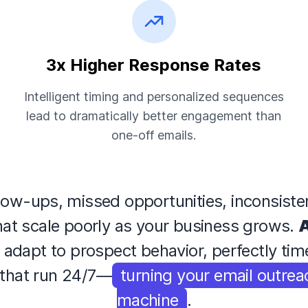
3x Higher Response Rates
Intelligent timing and personalized sequences
lead to dramatically better engagement than
one-off emails.
low-ups, missed opportunities, inconsist
that scale poorly as your business grows.
A
t adapt to prospect behavior, perfectly ti
that run 24/7—
turning your email outrea
machine
.