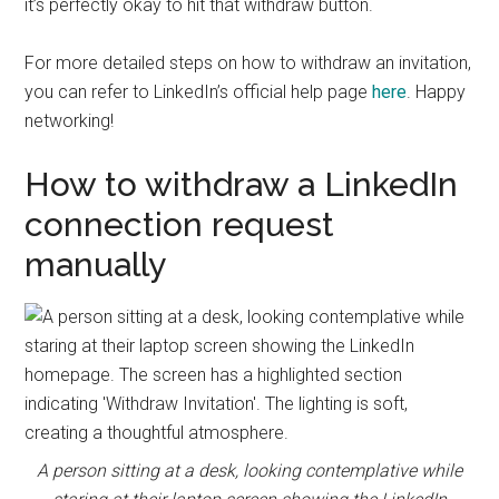
it’s perfectly okay to hit that withdraw button.
For more detailed steps on how to withdraw an invitation,
you can refer to LinkedIn’s official help page
here
. Happy
networking!
How to withdraw a LinkedIn
connection request
manually
A person sitting at a desk, looking contemplative while