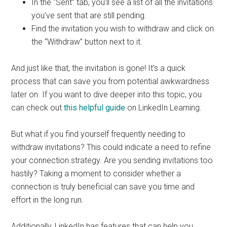
In the “Sent” tab, you’ll see a list of all the invitations
you’ve sent that are still pending.
Find the invitation you wish to withdraw and click on
the “Withdraw” button next to it.
And just like that, the invitation is gone! It’s a quick
process that can save you from potential awkwardness
later on. If you want to dive deeper into this topic, you
can check out
this helpful guide
on LinkedIn Learning.
But what if you find yourself frequently needing to
withdraw invitations? This could indicate a need to refine
your connection strategy. Are you sending invitations too
hastily? Taking a moment to consider whether a
connection is truly beneficial can save you time and
effort in the long run.
Additionally, LinkedIn has features that can help you