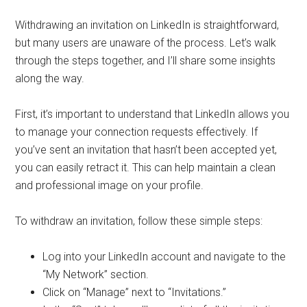
Withdrawing an invitation on LinkedIn is straightforward,
but many users are unaware of the process. Let’s walk
through the steps together, and I’ll share some insights
along the way.
First, it’s important to understand that LinkedIn allows you
to manage your connection requests effectively. If
you’ve sent an invitation that hasn’t been accepted yet,
you can easily retract it. This can help maintain a clean
and professional image on your profile.
To withdraw an invitation, follow these simple steps:
Log into your LinkedIn account and navigate to the
“My Network” section.
Click on “Manage” next to “Invitations.”