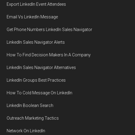
Export LinkedIn Event Attendees
Email Vs LinkedIn Message
Get Phone Numbers LinkedIn Sales Navigator
LinkedIn Sales Navigator Alerts
How To Find Decision Makers In A Company
LinkedIn Sales Navigator Alternatives
LinkedIn Groups Best Practices
How To Cold Message On LinkedIn
LinkedIn Boolean Search
Outreach Marketing Tactics
Network On LinkedIn