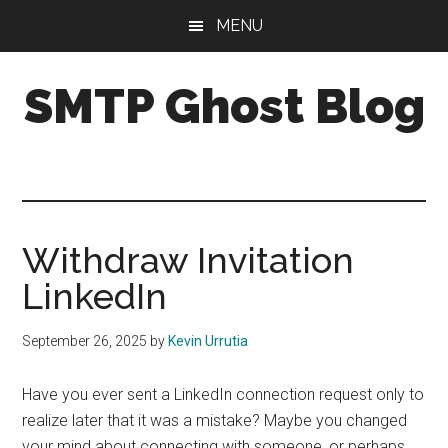
Skip
Skip
Skip
MENU
to
to
to
main
primary
footer
SMTP Ghost Blog
content
sidebar
We
make
it
easy
to
Withdraw Invitation
drive
LinkedIn
cold
email
September 26, 2025
by
Kevin Urrutia
results
with
Have you ever sent a LinkedIn connection request only to
personalization,
realize later that it was a mistake? Maybe you changed
segmentation,
your mind about connecting with someone, or perhaps