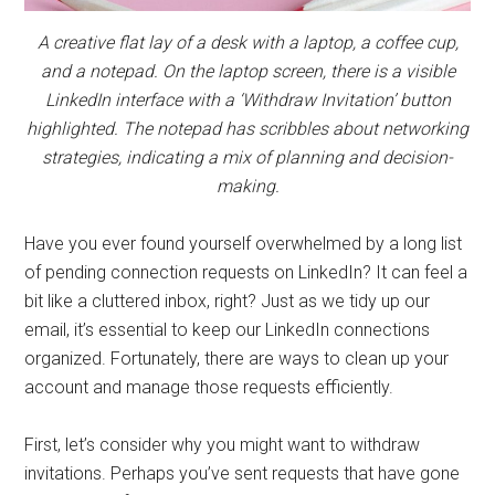
A creative flat lay of a desk with a laptop, a coffee cup,
and a notepad. On the laptop screen, there is a visible
LinkedIn interface with a ‘Withdraw Invitation’ button
highlighted. The notepad has scribbles about networking
strategies, indicating a mix of planning and decision-
making.
Have you ever found yourself overwhelmed by a long list
of pending connection requests on LinkedIn? It can feel a
bit like a cluttered inbox, right? Just as we tidy up our
email, it’s essential to keep our LinkedIn connections
organized. Fortunately, there are ways to clean up your
account and manage those requests efficiently.
First, let’s consider why you might want to withdraw
invitations. Perhaps you’ve sent requests that have gone