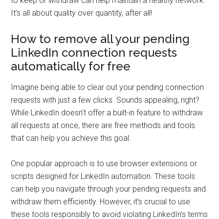
to keep or withdraw can help maintain a healthy network.
It’s all about quality over quantity, after all!
How to remove all your pending
LinkedIn connection requests
automatically for free
Imagine being able to clear out your pending connection
requests with just a few clicks. Sounds appealing, right?
While LinkedIn doesn’t offer a built-in feature to withdraw
all requests at once, there are free methods and tools
that can help you achieve this goal.
One popular approach is to use browser extensions or
scripts designed for LinkedIn automation. These tools
can help you navigate through your pending requests and
withdraw them efficiently. However, it’s crucial to use
these tools responsibly to avoid violating LinkedIn’s terms