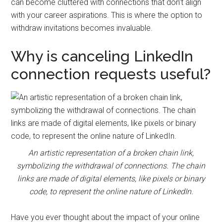
can become cluttered with connections that don’t align
with your career aspirations. This is where the option to
withdraw invitations becomes invaluable.
Why is canceling LinkedIn
connection requests useful?
An artistic representation of a broken chain link,
symbolizing the withdrawal of connections. The chain
links are made of digital elements, like pixels or binary
code, to represent the online nature of LinkedIn.
Have you ever thought about the impact of your online