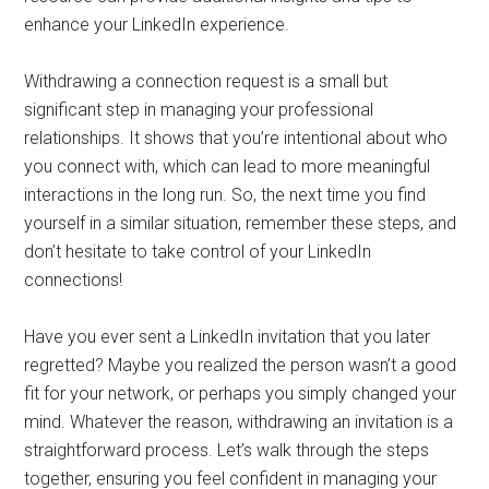
enhance your LinkedIn experience.
Withdrawing a connection request is a small but
significant step in managing your professional
relationships. It shows that you’re intentional about who
you connect with, which can lead to more meaningful
interactions in the long run. So, the next time you find
yourself in a similar situation, remember these steps, and
don’t hesitate to take control of your LinkedIn
connections!
Have you ever sent a LinkedIn invitation that you later
regretted? Maybe you realized the person wasn’t a good
fit for your network, or perhaps you simply changed your
mind. Whatever the reason, withdrawing an invitation is a
straightforward process. Let’s walk through the steps
together, ensuring you feel confident in managing your