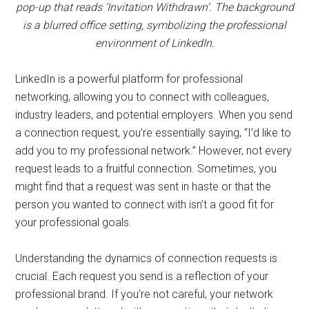
pop-up that reads ‘Invitation Withdrawn’. The background
is a blurred office setting, symbolizing the professional
environment of LinkedIn.
LinkedIn is a powerful platform for professional
networking, allowing you to connect with colleagues,
industry leaders, and potential employers. When you send
a connection request, you’re essentially saying, “I’d like to
add you to my professional network.” However, not every
request leads to a fruitful connection. Sometimes, you
might find that a request was sent in haste or that the
person you wanted to connect with isn’t a good fit for
your professional goals.
Understanding the dynamics of connection requests is
crucial. Each request you send is a reflection of your
professional brand. If you’re not careful, your network