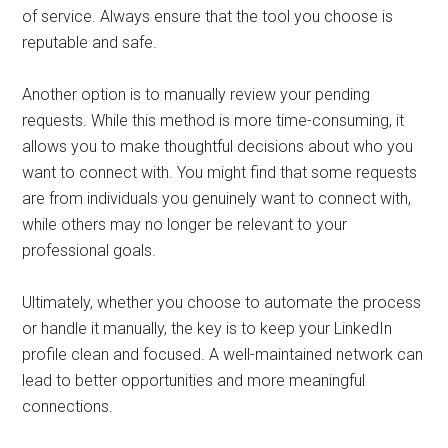
of service. Always ensure that the tool you choose is
reputable and safe.
Another option is to manually review your pending
requests. While this method is more time-consuming, it
allows you to make thoughtful decisions about who you
want to connect with. You might find that some requests
are from individuals you genuinely want to connect with,
while others may no longer be relevant to your
professional goals.
Ultimately, whether you choose to automate the process
or handle it manually, the key is to keep your LinkedIn
profile clean and focused. A well-maintained network can
lead to better opportunities and more meaningful
connections.