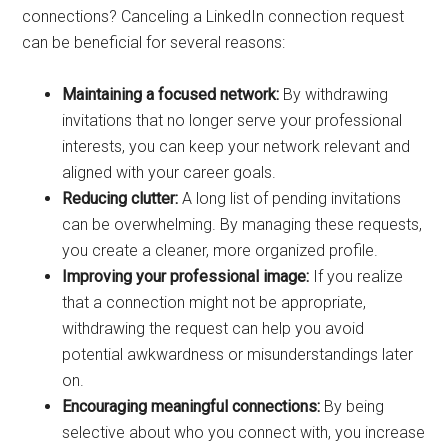
connections? Canceling a LinkedIn connection request
can be beneficial for several reasons:
Maintaining a focused network:
By withdrawing
invitations that no longer serve your professional
interests, you can keep your network relevant and
aligned with your career goals.
Reducing clutter:
A long list of pending invitations
can be overwhelming. By managing these requests,
you create a cleaner, more organized profile.
Improving your professional image:
If you realize
that a connection might not be appropriate,
withdrawing the request can help you avoid
potential awkwardness or misunderstandings later
on.
Encouraging meaningful connections:
By being
selective about who you connect with, you increase