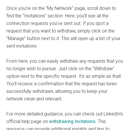
Once you’re on the “My Network” page, scroll down to
find the “Invitations” section. Here, you’ll see all the
connection requests you’ve sent out. If you spot a
request that you want to withdraw, simply click on the
“Manage” button next to it. This will open up a list of your
sent invitations.
From here, you can easily withdraw any requests that you
no longer wish to pursue. Just click on the “Withdraw”
option next to the specific request. It’s as simple as that!
You’ll receive a confirmation that the request has been
successfully withdrawn, allowing you to keep your
network clean and relevant.
For more detailed guidance, you can check out LinkedIn’s
official help page on
withdrawing invitations
. This
resource can provide additional insights and tips to