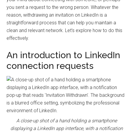
and
you sent a request to the wrong person. Whatever the
automation
reason, withdrawing an invitation on LinkedIn is a
straightforward process that can help you maintain a
clean and relevant network. Let’s explore how to do this
effectively.
An introduction to LinkedIn
connection requests
A close-up shot of a hand holding a smartphone
displaying a LinkedIn app interface, with a notification