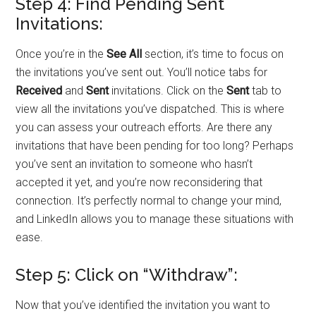
Step 4: Find Pending Sent
Invitations:
Once you’re in the
See All
section, it’s time to focus on
the invitations you’ve sent out. You’ll notice tabs for
Received
and
Sent
invitations. Click on the
Sent
tab to
view all the invitations you’ve dispatched. This is where
you can assess your outreach efforts. Are there any
invitations that have been pending for too long? Perhaps
you’ve sent an invitation to someone who hasn’t
accepted it yet, and you’re now reconsidering that
connection. It’s perfectly normal to change your mind,
and LinkedIn allows you to manage these situations with
ease.
Step 5: Click on “Withdraw”:
Now that you’ve identified the invitation you want to