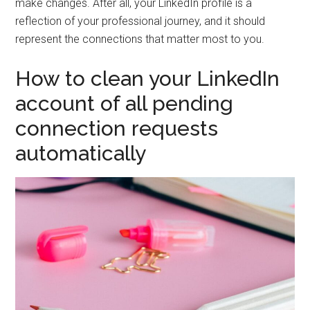
make changes. After all, your LinkedIn profile is a
reflection of your professional journey, and it should
represent the connections that matter most to you.
How to clean your LinkedIn
account of all pending
connection requests
automatically