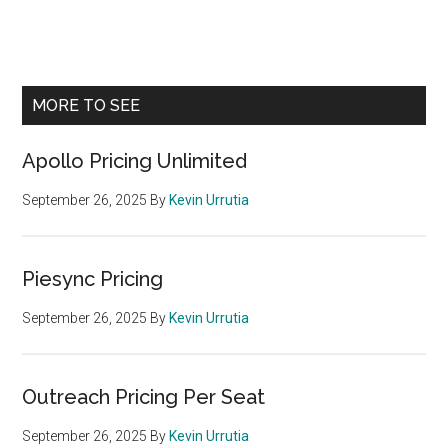
Primary
MORE TO SEE
Sidebar
Apollo Pricing Unlimited
September 26, 2025
By
Kevin Urrutia
Piesync Pricing
September 26, 2025
By
Kevin Urrutia
Outreach Pricing Per Seat
September 26, 2025
By
Kevin Urrutia