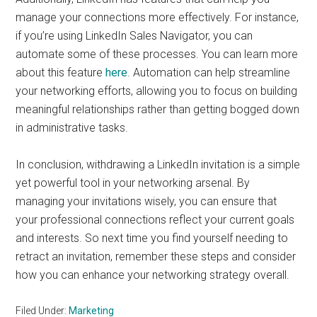
manage your connections more effectively. For instance,
if you’re using LinkedIn Sales Navigator, you can
automate some of these processes. You can learn more
about this feature
here
. Automation can help streamline
your networking efforts, allowing you to focus on building
meaningful relationships rather than getting bogged down
in administrative tasks.
In conclusion, withdrawing a LinkedIn invitation is a simple
yet powerful tool in your networking arsenal. By
managing your invitations wisely, you can ensure that
your professional connections reflect your current goals
and interests. So next time you find yourself needing to
retract an invitation, remember these steps and consider
how you can enhance your networking strategy overall.
Filed Under:
Marketing