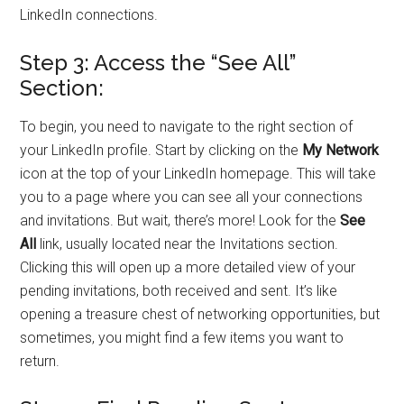
LinkedIn connections.
Step 3: Access the “See All”
Section:
To begin, you need to navigate to the right section of
your LinkedIn profile. Start by clicking on the
My Network
icon at the top of your LinkedIn homepage. This will take
you to a page where you can see all your connections
and invitations. But wait, there’s more! Look for the
See
All
link, usually located near the Invitations section.
Clicking this will open up a more detailed view of your
pending invitations, both received and sent. It’s like
opening a treasure chest of networking opportunities, but
sometimes, you might find a few items you want to
return.