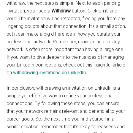
withdraw, the next step is simple. Next to each pending
invitation, you’ll see a
Withdraw
button. Click on it, and
voilà! The invitation will be retracted, freeing you from any
lingering doubts about that connection. It’s a small action,
but it can make a big difference in how you curate your
professional network. Remember, maintaining a quality
network is often more important than having a large one.
If you want to dive deeper into the nuances of managing
your LinkedIn connections, check out this insightful article
on
withdrawing invitations on LinkedIn
.
In conclusion, withdrawing an invitation on LinkedIn is a
simple yet effective way to refine your professional
connections. By following these steps, you can ensure
that your network remains relevant and beneficial to your
career goals. So, the next time you find yourself in a
similar situation, remember that it’s okay to reassess and