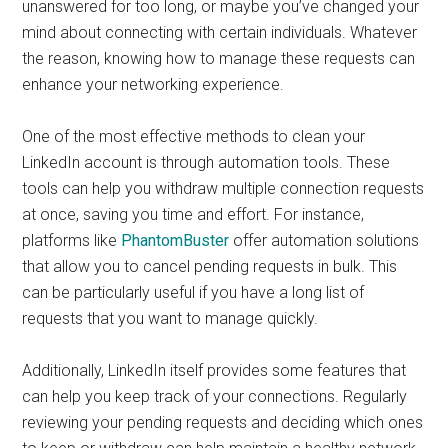
unanswered for too long, or maybe you’ve changed your
mind about connecting with certain individuals. Whatever
the reason, knowing how to manage these requests can
enhance your networking experience.
One of the most effective methods to clean your
LinkedIn account is through automation tools. These
tools can help you withdraw multiple connection requests
at once, saving you time and effort. For instance,
platforms like
PhantomBuster
offer automation solutions
that allow you to cancel pending requests in bulk. This
can be particularly useful if you have a long list of
requests that you want to manage quickly.
Additionally, LinkedIn itself provides some features that
can help you keep track of your connections. Regularly
reviewing your pending requests and deciding which ones