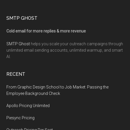
Footer
SMTP GHOST
Cold email for more replies & more revenue
SMTP Ghost
helps you scale your outreach campaigns through
unlimited email sending accounts, unlimited warmup, and smart
AI.
RECENT
From Graphic Design School to Job Market: Passing the
Employee Background Check
Apollo Pricing Unlimited
Piesync Pricing
Outreach Pricing Per Seat