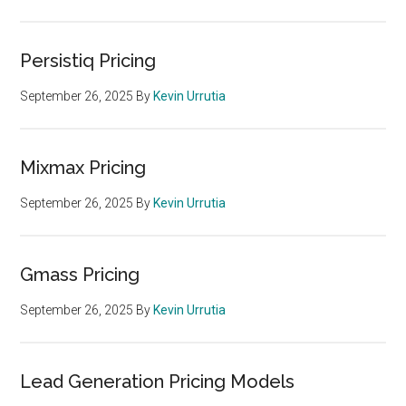
Persistiq Pricing
September 26, 2025
By
Kevin Urrutia
Mixmax Pricing
September 26, 2025
By
Kevin Urrutia
Gmass Pricing
September 26, 2025
By
Kevin Urrutia
Lead Generation Pricing Models