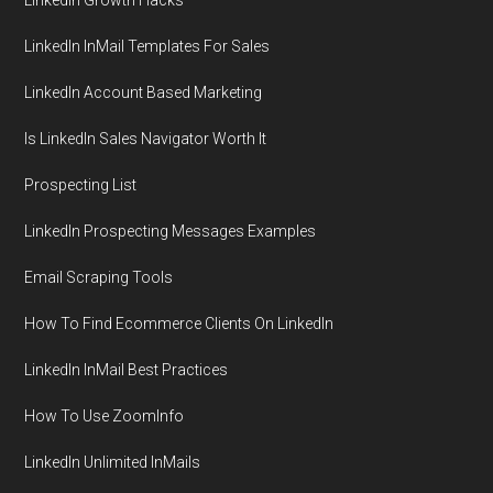
LinkedIn InMail Templates For Sales
LinkedIn Account Based Marketing
Is LinkedIn Sales Navigator Worth It
Prospecting List
LinkedIn Prospecting Messages Examples
Email Scraping Tools
How To Find Ecommerce Clients On LinkedIn
LinkedIn InMail Best Practices
How To Use ZoomInfo
LinkedIn Unlimited InMails