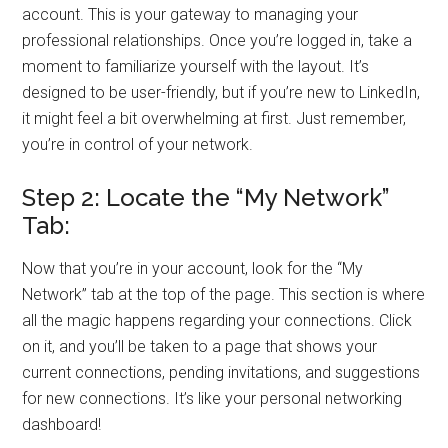
account. This is your gateway to managing your
professional relationships. Once you’re logged in, take a
moment to familiarize yourself with the layout. It’s
designed to be user-friendly, but if you’re new to LinkedIn,
it might feel a bit overwhelming at first. Just remember,
you’re in control of your network.
Step 2: Locate the “My Network”
Tab:
Now that you’re in your account, look for the “My
Network” tab at the top of the page. This section is where
all the magic happens regarding your connections. Click
on it, and you’ll be taken to a page that shows your
current connections, pending invitations, and suggestions
for new connections. It’s like your personal networking
dashboard!