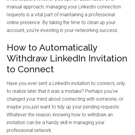
manual approach, managing your LinkedIn connection
requests is a vital part of maintaining a professional
online presence. By taking the time to clean up your
account, you’re investing in your networking success.
How to Automatically
Withdraw LinkedIn Invitation
to Connect
Have you ever sent a LinkedIn invitation to connect, only
to realize later that it was a mistake? Perhaps you’ve
changed your mind about connecting with someone, or
maybe you just want to tidy up your pending requests.
Whatever the reason, knowing how to withdraw an
invitation can be a handy skill in managing your
professional network.