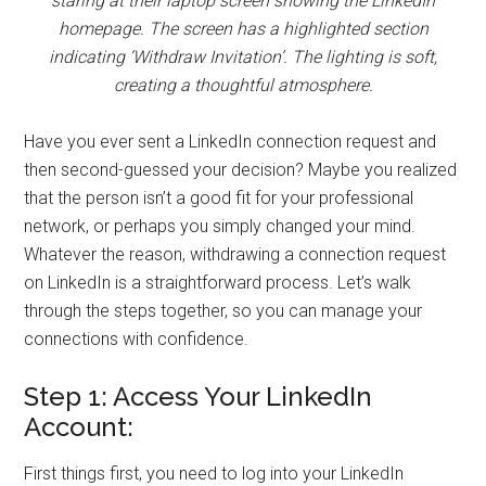
staring at their laptop screen showing the LinkedIn
homepage. The screen has a highlighted section
indicating ‘Withdraw Invitation’. The lighting is soft,
creating a thoughtful atmosphere.
Have you ever sent a LinkedIn connection request and
then second-guessed your decision? Maybe you realized
that the person isn’t a good fit for your professional
network, or perhaps you simply changed your mind.
Whatever the reason, withdrawing a connection request
on LinkedIn is a straightforward process. Let’s walk
through the steps together, so you can manage your
connections with confidence.
Step 1: Access Your LinkedIn
Account:
First things first, you need to log into your LinkedIn