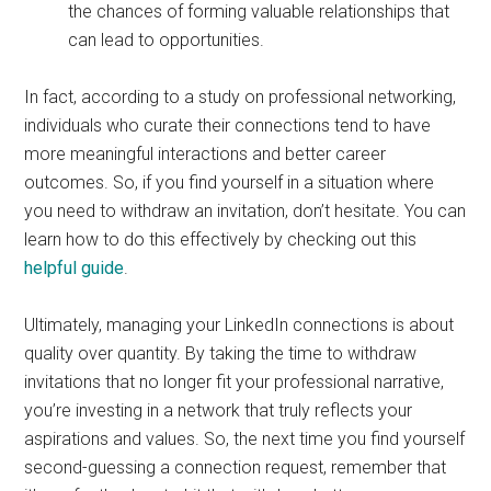
the chances of forming valuable relationships that
can lead to opportunities.
In fact, according to a study on professional networking,
individuals who curate their connections tend to have
more meaningful interactions and better career
outcomes. So, if you find yourself in a situation where
you need to withdraw an invitation, don’t hesitate. You can
learn how to do this effectively by checking out this
helpful guide
.
Ultimately, managing your LinkedIn connections is about
quality over quantity. By taking the time to withdraw
invitations that no longer fit your professional narrative,
you’re investing in a network that truly reflects your
aspirations and values. So, the next time you find yourself
second-guessing a connection request, remember that