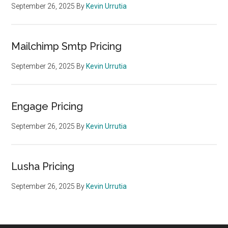
September 26, 2025
By
Kevin Urrutia
Mailchimp Smtp Pricing
September 26, 2025
By
Kevin Urrutia
Engage Pricing
September 26, 2025
By
Kevin Urrutia
Lusha Pricing
September 26, 2025
By
Kevin Urrutia