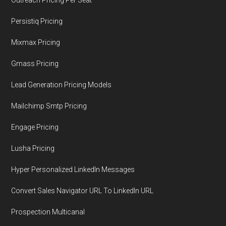
Persistiq Pricing
Mixmax Pricing
Gmass Pricing
Lead Generation Pricing Models
Mailchimp Smtp Pricing
Engage Pricing
Lusha Pricing
Hyper Personalized LinkedIn Messages
Convert Sales Navigator URL To LinkedIn URL
Prospection Multicanal