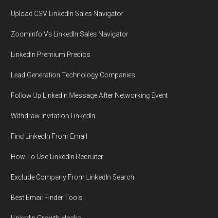
Upload CSV LinkedIn Sales Navigator
ZoomInfo Vs LinkedIn Sales Navigator
LinkedIn Premium Precios
Lead Generation Technology Companies
Follow Up LinkedIn Message After Networking Event
Withdraw Invitation LinkedIn
Find LinkedIn From Email
How To Use LinkedIn Recruiter
Exclude Company From LinkedIn Search
Best Email Finder Tools
LinkedIn Growth Hacks