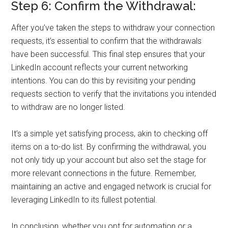
Step 6: Confirm the Withdrawal:
After you’ve taken the steps to withdraw your connection
requests, it’s essential to confirm that the withdrawals
have been successful. This final step ensures that your
LinkedIn account reflects your current networking
intentions. You can do this by revisiting your pending
requests section to verify that the invitations you intended
to withdraw are no longer listed.
It’s a simple yet satisfying process, akin to checking off
items on a to-do list. By confirming the withdrawal, you
not only tidy up your account but also set the stage for
more relevant connections in the future. Remember,
maintaining an active and engaged network is crucial for
leveraging LinkedIn to its fullest potential.
In conclusion, whether you opt for automation or a