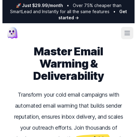
🚀 Just $29.99/month
•
Over 75% cheaper than
SmartLead and Instantly for all the same features
•
Get
started
→
Ope
Master Email
Warming &
Deliverability
Transform your cold email campaigns with
automated email warming that builds sender
reputation, ensures inbox delivery, and scales
your outreach efforts. Join thousands of