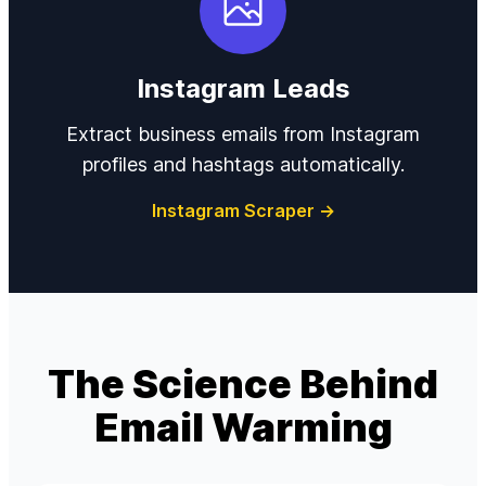
Instagram Leads
Extract business emails from Instagram
profiles and hashtags automatically.
Instagram Scraper →
The Science Behind
Email Warming