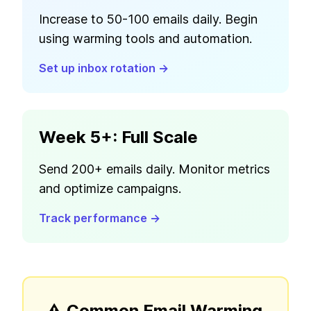
Increase to 50-100 emails daily. Begin
using warming tools and automation.
Set up inbox rotation →
Week 5+: Full Scale
Send 200+ emails daily. Monitor metrics
and optimize campaigns.
Track performance →
⚠️ Common Email Warming