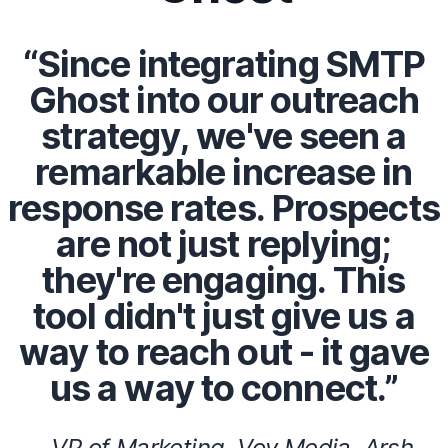
“Since integrating SMTP
Ghost into our outreach
strategy, we've seen a
remarkable increase in
response rates. Prospects
are not just replying;
they're engaging. This
tool didn't just give us a
way to reach out - it gave
us a way to connect.”
- VP of Marketing, Voy Media, Arsh