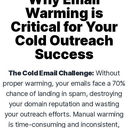
Warming is
Critical for Your
Cold Outreach
Success
The Cold Email Challenge:
Without
proper warming, your emails face a 70%
chance of landing in spam, destroying
your domain reputation and wasting
your outreach efforts. Manual warming
is time-consuming and inconsistent,