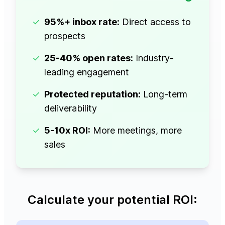
✓
95%+ inbox rate:
Direct access to
prospects
✓
25-40% open rates:
Industry-
leading engagement
✓
Protected reputation:
Long-term
deliverability
✓
5-10x ROI:
More meetings, more
sales
Calculate your potential ROI: