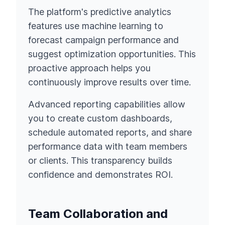
The platform's predictive analytics
features use machine learning to
forecast campaign performance and
suggest optimization opportunities. This
proactive approach helps you
continuously improve results over time.
Advanced reporting capabilities allow
you to create custom dashboards,
schedule automated reports, and share
performance data with team members
or clients. This transparency builds
confidence and demonstrates ROI.
Team Collaboration and