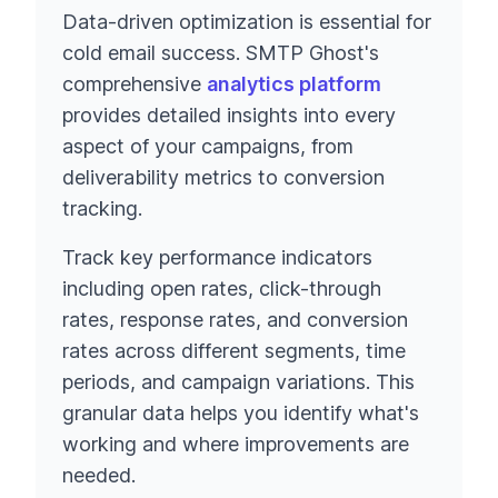
Data-driven optimization is essential for
cold email success. SMTP Ghost's
comprehensive
analytics platform
provides detailed insights into every
aspect of your campaigns, from
deliverability metrics to conversion
tracking.
Track key performance indicators
including open rates, click-through
rates, response rates, and conversion
rates across different segments, time
periods, and campaign variations. This
granular data helps you identify what's
working and where improvements are
needed.