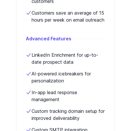
customers
Customers save an average of 15
hours per week on email outreach
Advanced Features
LinkedIn Enrichment for up-to-
date prospect data
AI-powered icebreakers for
personalization
In-app lead response
management
Custom tracking domain setup for
improved deliverability
Custom SMTP integration