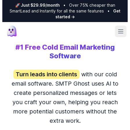
🚀 Just $29.99/month
•
Over 75% cheaper than
SmartLead and Instantly for all the same features
•
Get
started
→
Ope
#1 Free Cold Email Marketing
Software
Turn leads into clients
with our cold
email software. SMTP Ghost uses AI to
create personalized messages or lets
you craft your own, helping you reach
more potential customers without the
extra work.