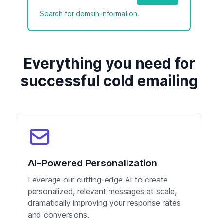
Search for domain information.
Everything you need for
successful cold emailing
AI-Powered Personalization
Leverage our cutting-edge AI to create
personalized, relevant messages at scale,
dramatically improving your response rates
and conversions.