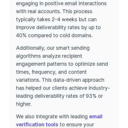
engaging in positive email interactions
with real accounts. This process
typically takes 2-4 weeks but can
improve deliverability rates by up to
40% compared to cold domains.
Additionally, our smart sending
algorithms analyze recipient
engagement patterns to optimize send
times, frequency, and content
variations. This data-driven approach
has helped our clients achieve industry-
leading deliverability rates of 93% or
higher.
We also integrate with leading
email
verification tools
to ensure your