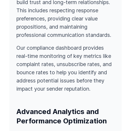
build trust and long-term relationships.
This includes respecting response
preferences, providing clear value
propositions, and maintaining
professional communication standards.
Our compliance dashboard provides
real-time monitoring of key metrics like
complaint rates, unsubscribe rates, and
bounce rates to help you identify and
address potential issues before they
impact your sender reputation.
Advanced Analytics and
Performance Optimization