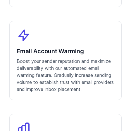
Email Account Warming
Boost your sender reputation and maximize
deliverability with our automated email
warming feature. Gradually increase sending
volume to establish trust with email providers
and improve inbox placement.