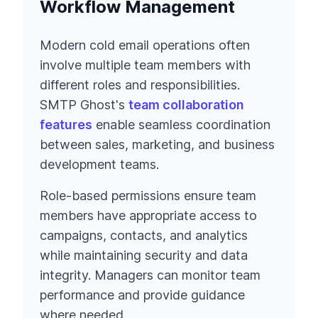
Workflow Management
Modern cold email operations often
involve multiple team members with
different roles and responsibilities.
SMTP Ghost's
team collaboration
features
enable seamless coordination
between sales, marketing, and business
development teams.
Role-based permissions ensure team
members have appropriate access to
campaigns, contacts, and analytics
while maintaining security and data
integrity. Managers can monitor team
performance and provide guidance
where needed.