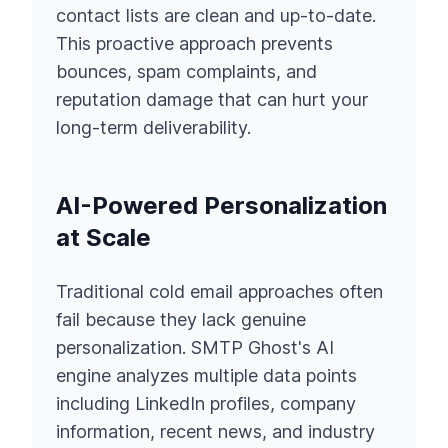
contact lists are clean and up-to-date.
This proactive approach prevents
bounces, spam complaints, and
reputation damage that can hurt your
long-term deliverability.
AI-Powered Personalization
at Scale
Traditional cold email approaches often
fail because they lack genuine
personalization. SMTP Ghost's AI
engine analyzes multiple data points
including LinkedIn profiles, company
information, recent news, and industry