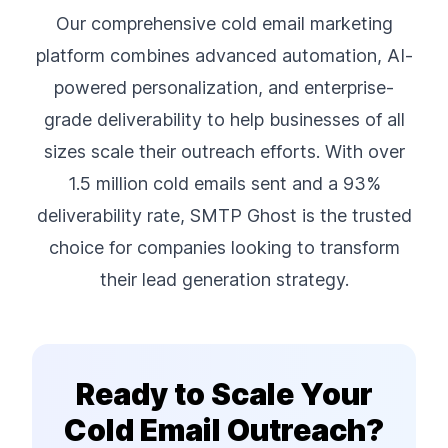
Our comprehensive cold email marketing
platform combines advanced automation, AI-
powered personalization, and enterprise-
grade deliverability to help businesses of all
sizes scale their outreach efforts. With over
1.5 million cold emails sent and a 93%
deliverability rate, SMTP Ghost is the trusted
choice for companies looking to transform
their lead generation strategy.
Ready to Scale Your
Cold Email Outreach?