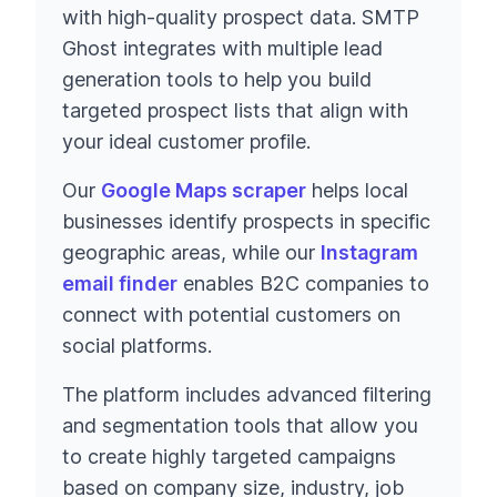
with high-quality prospect data. SMTP
Ghost integrates with multiple lead
generation tools to help you build
targeted prospect lists that align with
your ideal customer profile.
Our
Google Maps scraper
helps local
businesses identify prospects in specific
geographic areas, while our
Instagram
email finder
enables B2C companies to
connect with potential customers on
social platforms.
The platform includes advanced filtering
and segmentation tools that allow you
to create highly targeted campaigns
based on company size, industry, job