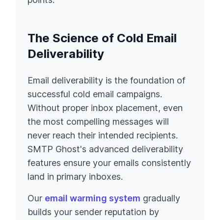
The Science of Cold Email
Deliverability
Email deliverability is the foundation of
successful cold email campaigns.
Without proper inbox placement, even
the most compelling messages will
never reach their intended recipients.
SMTP Ghost's advanced deliverability
features ensure your emails consistently
land in primary inboxes.
Our
email warming system
gradually
builds your sender reputation by