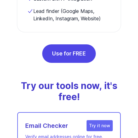
Lead finder (Google Maps,
LinkedIn, Instagram, Website)
Use for FREE
Try our tools now, it's
free!
Email Checker
Try it now
Verify email addresses online for free.