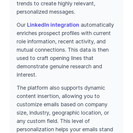
trends to create highly relevant,
personalized messages.
Our
LinkedIn integration
automatically
enriches prospect profiles with current
role information, recent activity, and
mutual connections. This data is then
used to craft opening lines that
demonstrate genuine research and
interest.
The platform also supports dynamic
content insertion, allowing you to
customize emails based on company
size, industry, geographic location, or
any custom field. This level of
personalization helps your emails stand