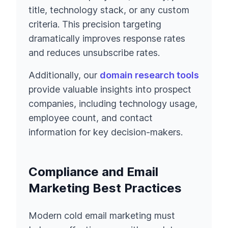
title, technology stack, or any custom
criteria. This precision targeting
dramatically improves response rates
and reduces unsubscribe rates.
Additionally, our
domain research tools
provide valuable insights into prospect
companies, including technology usage,
employee count, and contact
information for key decision-makers.
Compliance and Email
Marketing Best Practices
Modern cold email marketing must