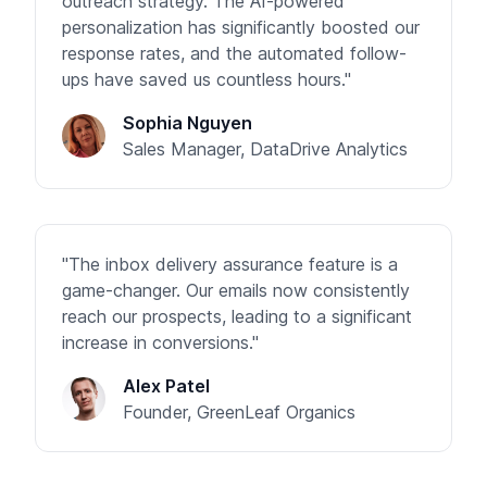
outreach strategy. The AI-powered
personalization has significantly boosted our
response rates, and the automated follow-
ups have saved us countless hours."
Sophia Nguyen
Sales Manager, DataDrive Analytics
"The inbox delivery assurance feature is a
game-changer. Our emails now consistently
reach our prospects, leading to a significant
increase in conversions."
Alex Patel
Founder, GreenLeaf Organics