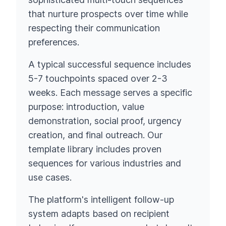
that nurture prospects over time while
respecting their communication
preferences.
A typical successful sequence includes
5-7 touchpoints spaced over 2-3
weeks. Each message serves a specific
purpose: introduction, value
demonstration, social proof, urgency
creation, and final outreach. Our
template library includes proven
sequences for various industries and
use cases.
The platform's intelligent follow-up
system adapts based on recipient