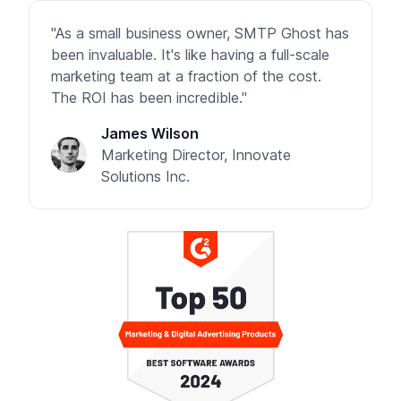
"As a small business owner, SMTP Ghost has
been invaluable. It's like having a full-scale
marketing team at a fraction of the cost.
The ROI has been incredible."
James Wilson
Marketing Director, Innovate
Solutions Inc.