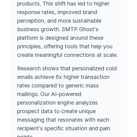
products. This shift has led to higher
response rates, improved brand
perception, and more sustainable
business growth. SMTP Ghost's
platform is designed around these
principles, offering tools that help you
create meaningful connections at scale.
Research shows that personalized cold
emails achieve 6x higher transaction
rates compared to generic mass
mailings. Our AI-powered
personalization engine analyzes
prospect data to create unique
messaging that resonates with each
recipient's specific situation and pain
points.