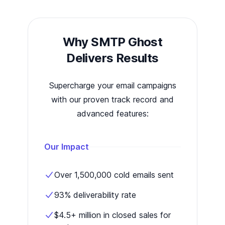
Why SMTP Ghost
Delivers Results
Supercharge your email campaigns
with our proven track record and
advanced features:
Our Impact
Over 1,500,000 cold emails sent
93% deliverability rate
$4.5+ million in closed sales for