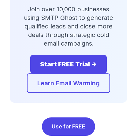
Join over 10,000 businesses
using SMTP Ghost to generate
qualified leads and close more
deals through strategic cold
email campaigns.
Start FREE Trial →
Learn Email Warming
Use for FREE