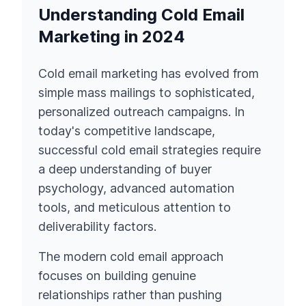
Understanding Cold Email
Marketing in 2024
Cold email marketing has evolved from
simple mass mailings to sophisticated,
personalized outreach campaigns. In
today's competitive landscape,
successful cold email strategies require
a deep understanding of buyer
psychology, advanced automation
tools, and meticulous attention to
deliverability factors.
The modern cold email approach
focuses on building genuine
relationships rather than pushing