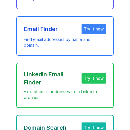
Email Finder
Try it now
Find email addresses by name and
domain.
LinkedIn Email
Try it now
Finder
Extract email addresses from LinkedIn
profiles.
Domain Search
Try it now