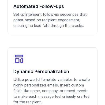
Automated Follow-ups
Set up intelligent follow-up sequences that
adapt based on recipient engagement,
ensuring no lead falls through the cracks.
Dynamic Personalization
Utilize powerful template variables to create
highly personalized emails. Insert custom
fields like name, company, or recent events
to make each message feel uniquely crafted
for the recipient.