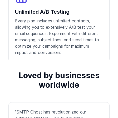
Unlimited A/B Testing
Every plan includes unlimited contacts,
allowing you to extensively A/B test your
email sequences. Experiment with different
messaging, subject lines, and send times to
optimize your campaigns for maximum
impact and conversions.
Loved by businesses
worldwide
"SMTP Ghost has revolutionized our