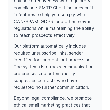
balance effectiveness with regulatory
compliance. SMTP Ghost includes built-
in features to help you comply with
CAN-SPAM, GDPR, and other relevant
regulations while maintaining the ability
to reach prospects effectively.
Our platform automatically includes
required unsubscribe links, sender
identification, and opt-out processing.
The system also tracks communication
preferences and automatically
suppresses contacts who have
requested no further communication.
Beyond legal compliance, we promote
ethical email marketing practices that