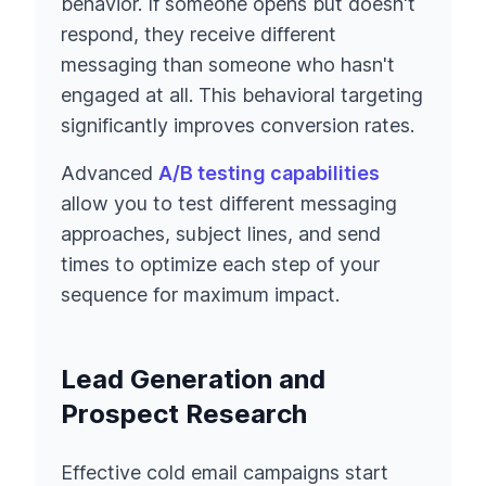
behavior. If someone opens but doesn't
respond, they receive different
messaging than someone who hasn't
engaged at all. This behavioral targeting
significantly improves conversion rates.
Advanced
A/B testing capabilities
allow you to test different messaging
approaches, subject lines, and send
times to optimize each step of your
sequence for maximum impact.
Lead Generation and
Prospect Research
Effective cold email campaigns start