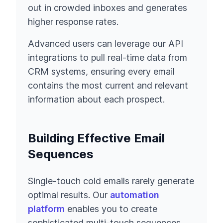
out in crowded inboxes and generates
higher response rates.
Advanced users can leverage our API
integrations to pull real-time data from
CRM systems, ensuring every email
contains the most current and relevant
information about each prospect.
Building Effective Email
Sequences
Single-touch cold emails rarely generate
optimal results. Our
automation
platform
enables you to create
sophisticated multi-touch sequences