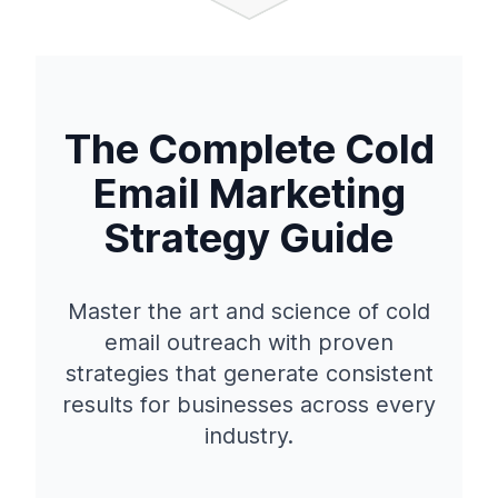
The Complete Cold
Email Marketing
Strategy Guide
Master the art and science of cold
email outreach with proven
strategies that generate consistent
results for businesses across every
industry.