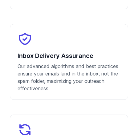
Inbox Delivery Assurance
Our advanced algorithms and best practices
ensure your emails land in the inbox, not the
spam folder, maximizing your outreach
effectiveness.