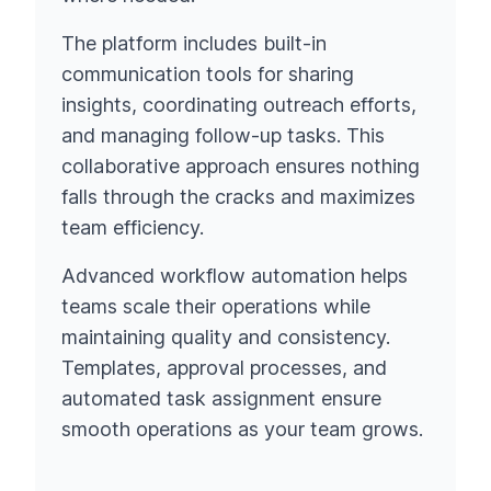
The platform includes built-in
communication tools for sharing
insights, coordinating outreach efforts,
and managing follow-up tasks. This
collaborative approach ensures nothing
falls through the cracks and maximizes
team efficiency.
Advanced workflow automation helps
teams scale their operations while
maintaining quality and consistency.
Templates, approval processes, and
automated task assignment ensure
smooth operations as your team grows.