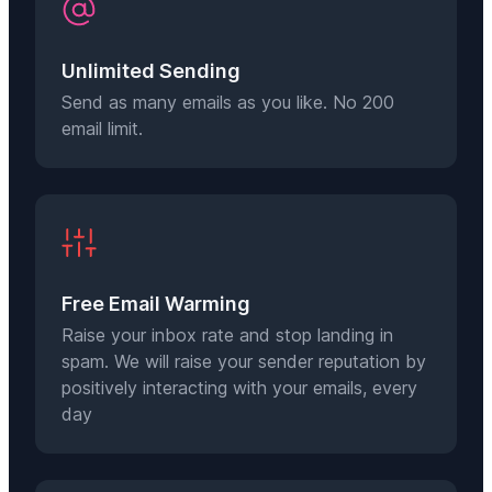
Unlimited Sending
Send as many emails as you like. No 200
email limit.
Free Email Warming
Raise your inbox rate and stop landing in
spam. We will raise your sender reputation by
positively interacting with your emails, every
day