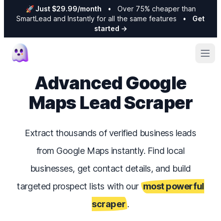
🚀 Just $29.99/month
•
Over 75% cheaper than
SmartLead and Instantly for all the same features
•
Get
started
→
Ope
Advanced Google
Maps Lead Scraper
Extract thousands of verified business leads
from Google Maps instantly. Find local
businesses, get contact details, and build
targeted prospect lists with our
most powerful
scraper
.