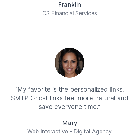
Franklin
CS Financial Services
“My favorite is the personalized links.
SMTP Ghost links feel more natural and
save everyone time.”
Mary
Web Interactive - Digital Agency