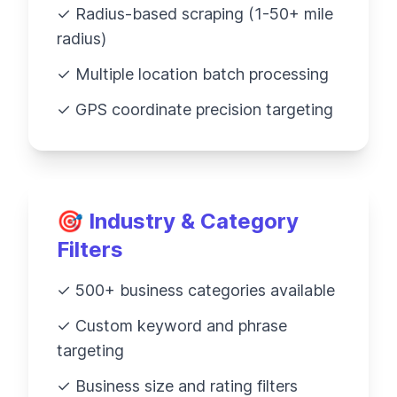
✓ Radius-based scraping (1-50+ mile
radius)
✓ Multiple location batch processing
✓ GPS coordinate precision targeting
🎯 Industry & Category
Filters
✓ 500+ business categories available
✓ Custom keyword and phrase
targeting
✓ Business size and rating filters