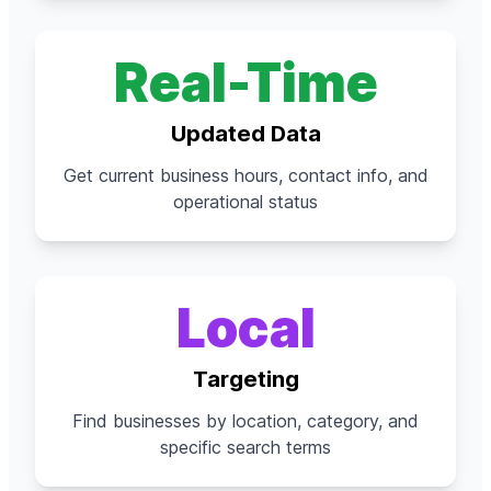
Real-Time
Updated Data
Get current business hours, contact info, and
operational status
Local
Targeting
Find businesses by location, category, and
specific search terms