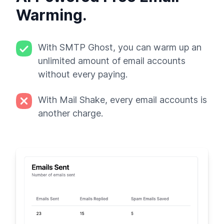
Warming.
With SMTP Ghost, you can warm up an
unlimited amount of email accounts
without every paying.
With Mail Shake, every email accounts is
another charge.