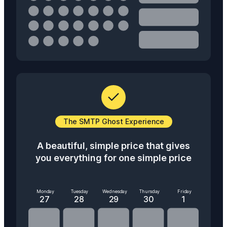
The SMTP Ghost Experience
A beautiful, simple price that gives
you everything for one simple price
Monday
Tuesday
Wednesday
Thursday
Friday
27
28
29
30
1