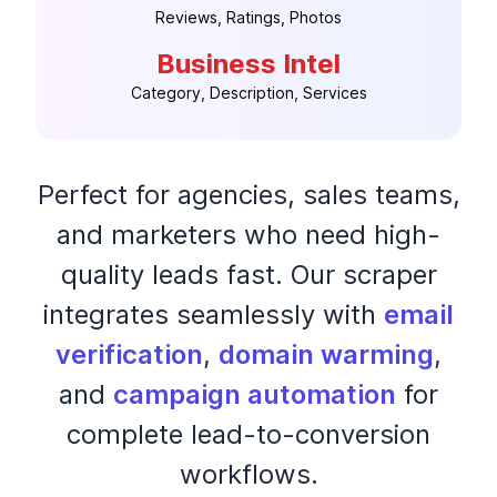
Reviews, Ratings, Photos
Business Intel
Category, Description, Services
Perfect for agencies, sales teams,
and marketers who need high-
quality leads fast. Our scraper
integrates seamlessly with
email
verification
,
domain warming
,
and
campaign automation
for
complete lead-to-conversion
workflows.