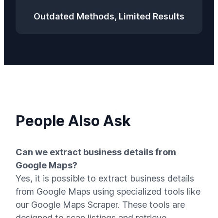
Outdated Methods, Limited Results
People Also Ask
Can we extract business details from
Google Maps?
Yes, it is possible to extract business details
from Google Maps using specialized tools like
our Google Maps Scraper. These tools are
designed to scan listings and retrieve