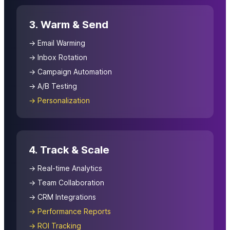
3. Warm & Send
→ Email Warming
→ Inbox Rotation
→ Campaign Automation
→ A/B Testing
→ Personalization
4. Track & Scale
→ Real-time Analytics
→ Team Collaboration
→ CRM Integrations
→ Performance Reports
→ ROI Tracking