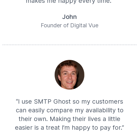
makes me happy every time.”
John
Founder of Digital Vue
“I use SMTP Ghost so my customers
can easily compare my availability to
their own. Making their lives a little
easier is a treat I’m happy to pay for.”