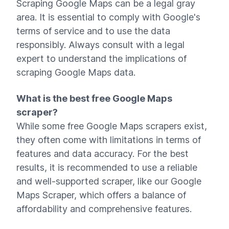
Scraping Google Maps can be a legal gray
area. It is essential to comply with Google's
terms of service and to use the data
responsibly. Always consult with a legal
expert to understand the implications of
scraping Google Maps data.
What is the best free Google Maps
scraper?
While some free Google Maps scrapers exist,
they often come with limitations in terms of
features and data accuracy. For the best
results, it is recommended to use a reliable
and well-supported scraper, like our Google
Maps Scraper, which offers a balance of
affordability and comprehensive features.