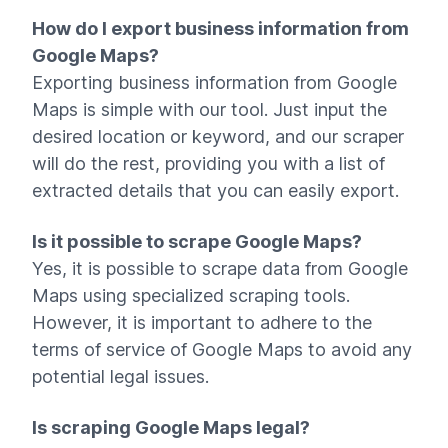
How do I export business information from
Google Maps?
Exporting business information from Google
Maps is simple with our tool. Just input the
desired location or keyword, and our scraper
will do the rest, providing you with a list of
extracted details that you can easily export.
Is it possible to scrape Google Maps?
Yes, it is possible to scrape data from Google
Maps using specialized scraping tools.
However, it is important to adhere to the
terms of service of Google Maps to avoid any
potential legal issues.
Is scraping Google Maps legal?