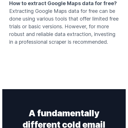
How to extract Google Maps data for free?
Extracting Google Maps data for free can be
done using various tools that offer limited free
trials or basic versions. However, for more
robust and reliable data extraction, investing
in a professional scraper is recommended.
A fundamentally
different
cold email