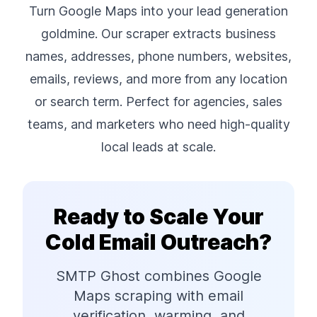
Turn Google Maps into your lead generation
goldmine. Our scraper extracts business
names, addresses, phone numbers, websites,
emails, reviews, and more from any location
or search term. Perfect for agencies, sales
teams, and marketers who need high-quality
local leads at scale.
Ready to Scale Your
Cold Email Outreach?
SMTP Ghost combines Google
Maps scraping with email
verification, warming, and