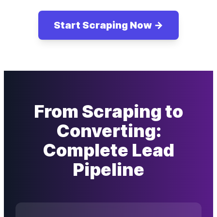
Start Scraping Now →
From Scraping to
Converting:
Complete Lead
Pipeline