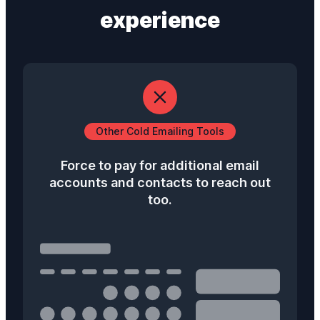
experience
Other Cold Emailing Tools
Force to pay for additional email
accounts and contacts to reach out
too.