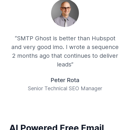
“SMTP Ghost is better than Hubspot
and very good imo. I wrote a sequence
2 months ago that continues to deliver
leads”
Peter Rota
Senior Technical SEO Manager
AI Powered Free Email