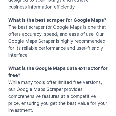
business information efficiently.
What is the best scraper for Google Maps?
The best scraper for Google Maps is one that
offers accuracy, speed, and ease of use. Our
Google Maps Scraper is highly recommended
for its reliable performance and user-friendly
interface.
What is the Google Maps data extractor for
free?
While many tools offer limited free versions,
our Google Maps Scraper provides
comprehensive features at a competitive
price, ensuring you get the best value for your
investment.