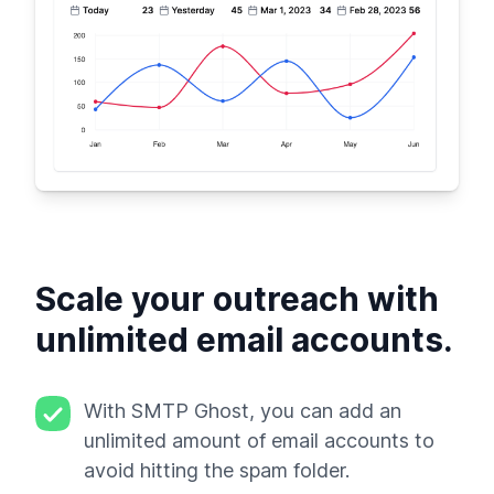
Scale your outreach with
unlimited email accounts.
With SMTP Ghost, you can add an
unlimited amount of email accounts to
avoid hitting the spam folder.