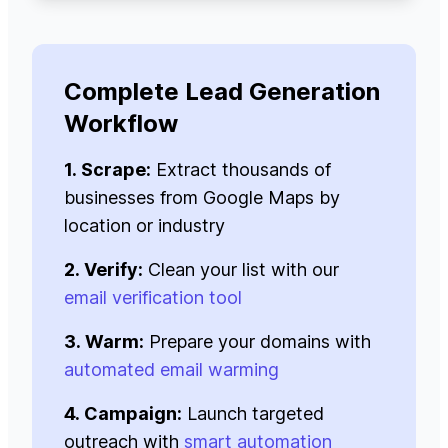
Complete Lead Generation
Workflow
1. Scrape:
Extract thousands of
businesses from Google Maps by
location or industry
2. Verify:
Clean your list with our
email verification tool
3. Warm:
Prepare your domains with
automated email warming
4. Campaign:
Launch targeted
outreach with
smart automation