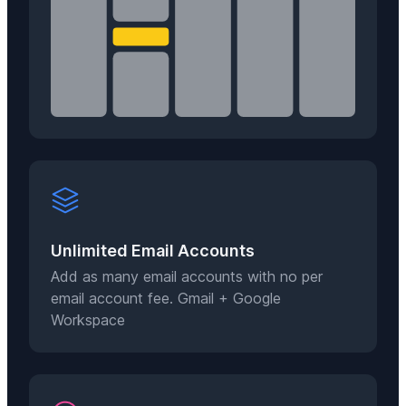
Unlimited Email Accounts
Add as many email accounts with no per
email account fee. Gmail + Google
Workspace