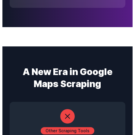
A New Era in Google
Maps Scraping
Other Scraping Tools