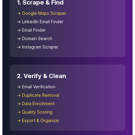
1. Scrape & Find
→ Google Maps Scraper
→ LinkedIn Email Finder
→ Email Finder
→ Domain Search
→ Instagram Scraper
2. Verify & Clean
→ Email Verification
→ Duplicate Removal
→ Data Enrichment
→ Quality Scoring
→ Export & Organize