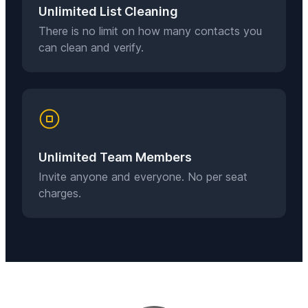
Unlimited List Cleaning
There is no limit on how many contacts you
can clean and verify.
Unlimited Team Members
Invite anyone and everyone. No per seat
charges.