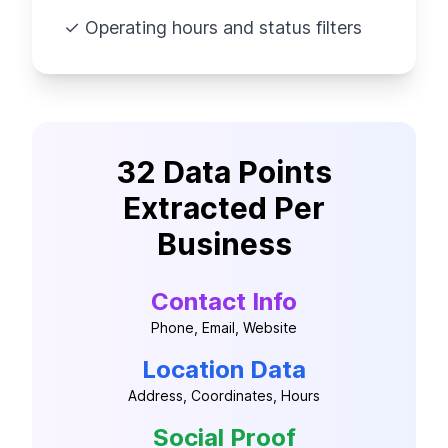
✓ Operating hours and status filters
32 Data Points
Extracted Per
Business
Contact Info
Phone, Email, Website
Location Data
Address, Coordinates, Hours
Social Proof