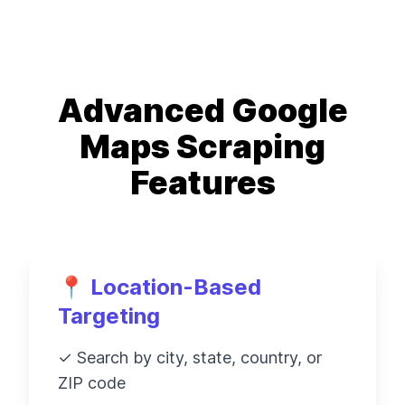
Advanced Google
Maps Scraping
Features
📍 Location-Based
Targeting
✓ Search by city, state, country, or
ZIP code