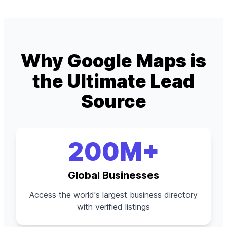
Why Google Maps is
the Ultimate Lead
Source
200M+
Global Businesses
Access the world's largest business directory
with verified listings