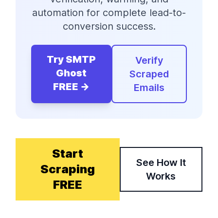
automation for complete lead-to-
conversion success.
Try SMTP
Verify
Ghost
Scraped
FREE →
Emails
Start
See How It
Scraping
Works
FREE