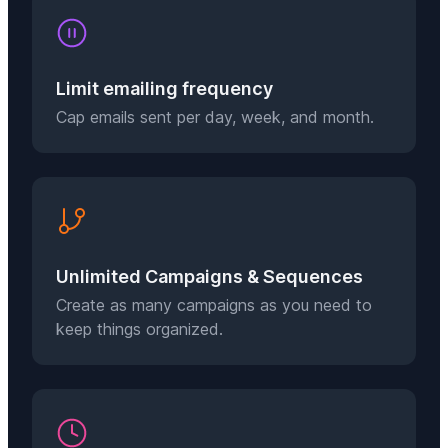
Limit emailing frequency
Cap emails sent per day, week, and month.
Unlimited Campaigns & Sequences
Create as many campaigns as you need to
keep things organized.