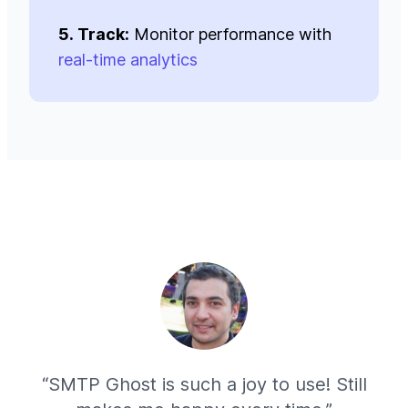
5. Track:
Monitor performance with
real-time analytics
“SMTP Ghost is such a joy to use! Still