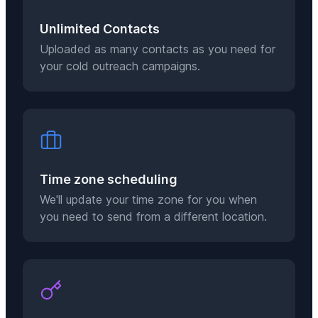
Unlimited Contacts
Uploaded as many contacts as you need for
your cold outreach campaigns.
Time zone scheduling
We'll update your time zone for you when
you need to send from a different location.