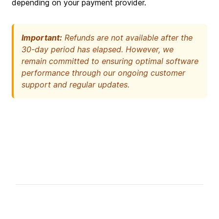
depending on your payment provider.
Important:
Refunds are not available after the
30-day period has elapsed. However, we
remain committed to ensuring optimal software
performance through our ongoing customer
support and regular updates.