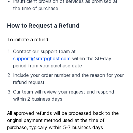
Insufficient provision of services as promised at
the time of purchase
How to Request a Refund
To initiate a refund:
Contact our support team at
support@smtpghost.com
within the 30-day
period from your purchase date
Include your order number and the reason for your
refund request
Our team will review your request and respond
within 2 business days
All approved refunds will be processed back to the
original payment method used at the time of
purchase, typically within 5-7 business days