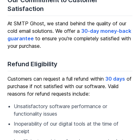
Our Commitment to Customer
Satisfaction
At SMTP Ghost, we stand behind the quality of our
cold email solutions. We offer a
30-day money-back
guarantee
to ensure you're completely satisfied with
your purchase.
Refund Eligibility
Customers can request a full refund within
30 days
of
purchase if not satisfied with our software. Valid
reasons for refund requests include:
Unsatisfactory software performance or
functionality issues
Inoperability of our digital tools at the time of
receipt