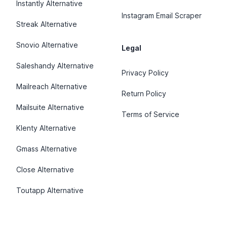
Instantly Alternative
Instagram Email Scraper
Streak Alternative
Snovio Alternative
Legal
Saleshandy Alternative
Privacy Policy
Mailreach Alternative
Return Policy
Mailsuite Alternative
Terms of Service
Klenty Alternative
Gmass Alternative
Close Alternative
Toutapp Alternative