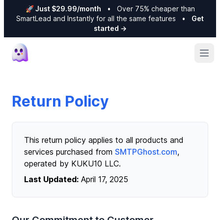
🚀 Just $29.99/month
•
Over 75% cheaper than
SmartLead and Instantly for all the same features
•
Get
started
→
Ope
Return Policy
This return policy applies to all products and
services purchased from
SMTPGhost.com
,
operated by KUKU10 LLC.
Last Updated:
April 17, 2025