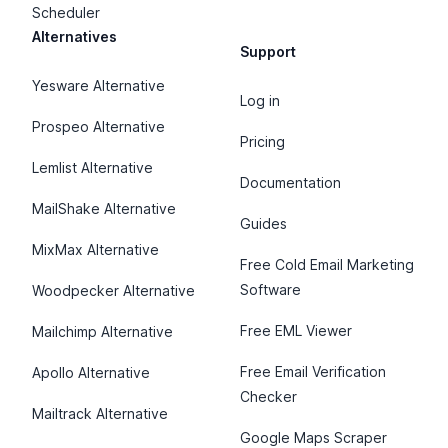
Scheduler
Alternatives
Support
Yesware Alternative
Log in
Prospeo Alternative
Pricing
Lemlist Alternative
Documentation
MailShake Alternative
Guides
MixMax Alternative
Free Cold Email Marketing
Software
Woodpecker Alternative
Free EML Viewer
Mailchimp Alternative
Free Email Verification
Apollo Alternative
Checker
Mailtrack Alternative
Google Maps Scraper