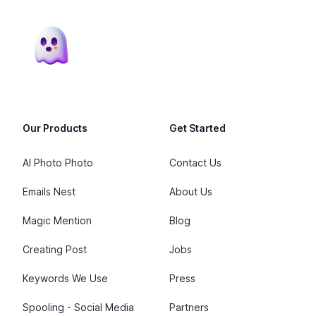
Footer
Our Products
Get Started
AI Photo Photo
Contact Us
Emails Nest
About Us
Magic Mention
Blog
Creating Post
Jobs
Keywords We Use
Press
Spooling - Social Media
Partners