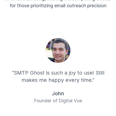
for those prioritizing email outreach precision
“SMTP Ghost is such a joy to use! Still
makes me happy every time.”
John
Founder of Digital Vue