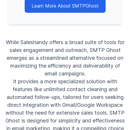
Learn More About SMTPGhost
While Saleshandy offers a broad suite of tools for
sales engagement and outreach, SMTP Ghost
emerges as a streamlined alternative focused on
maximizing the efficiency and deliverability of
email campaigns.
It provides a more specialized solution with
features like unlimited contact cleaning and
automated follow-ups, tailored for users seeking
direct integration with Gmail/Google Workspace
without the need for extensive sales tools. SMTP
Ghost is designed for simplicity and effectiveness
in email marketing, making it a compelling choice