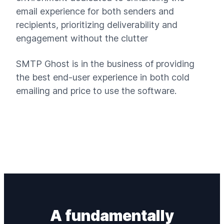
email experience for both senders and
recipients, prioritizing deliverability and
engagement without the clutter
SMTP Ghost is in the business of providing
the best end-user experience in both cold
emailing and price to use the software.
A fundamentally