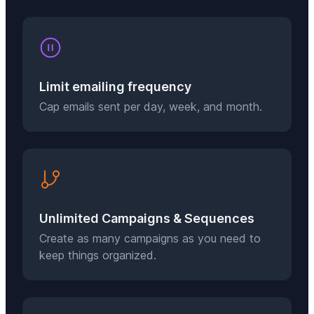
Limit emailing frequency
Cap emails sent per day, week, and month.
Unlimited Campaigns & Sequences
Create as many campaigns as you need to
keep things organized.