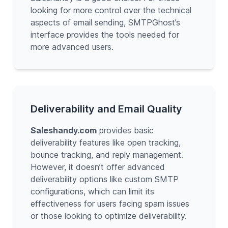
looking for more control over the technical
aspects of email sending, SMTPGhost’s
interface provides the tools needed for
more advanced users.
Deliverability and Email Quality
Saleshandy.com
provides basic
deliverability features like open tracking,
bounce tracking, and reply management.
However, it doesn’t offer advanced
deliverability options like custom SMTP
configurations, which can limit its
effectiveness for users facing spam issues
or those looking to optimize deliverability.