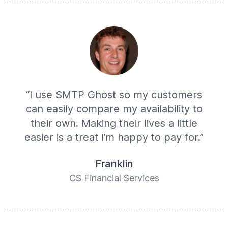
“I use SMTP Ghost so my customers
can easily compare my availability to
their own. Making their lives a little
easier is a treat I’m happy to pay for.”
Franklin
CS Financial Services