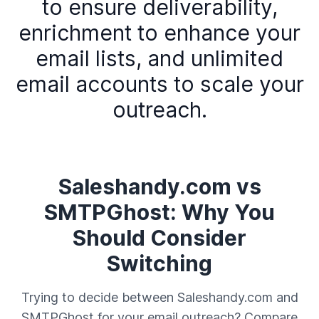
to ensure deliverability,
enrichment to enhance your
email lists, and unlimited
email accounts to scale your
outreach.
Saleshandy.com vs
SMTPGhost: Why You
Should Consider
Switching
Trying to decide between Saleshandy.com and
SMTPGhost for your email outreach? Compare