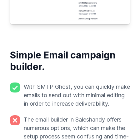
Simple Email campaign
builder.
With SMTP Ghost, you can quickly make
emails to send out with minimal editing
in order to increase deliverability.
The email builder in Saleshandy offers
numerous options, which can make the
setup process seem confusing and time-