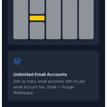
Unlimited Email Accounts
Add as many email accounts with no per
email account fee. Gmail + Google
Workspace