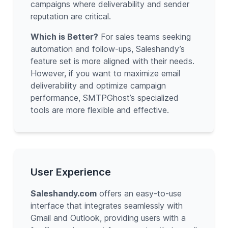
campaigns where deliverability and sender
reputation are critical.
Which is Better?
For sales teams seeking
automation and follow-ups, Saleshandy’s
feature set is more aligned with their needs.
However, if you want to maximize email
deliverability and optimize campaign
performance, SMTPGhost’s specialized
tools are more flexible and effective.
User Experience
Saleshandy.com
offers an easy-to-use
interface that integrates seamlessly with
Gmail and Outlook, providing users with a