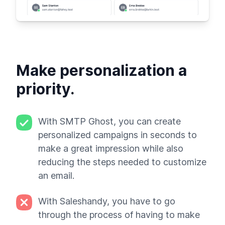
Make personalization a
priority.
With SMTP Ghost, you can create
personalized campaigns in seconds to
make a great impression while also
reducing the steps needed to customize
an email.
With Saleshandy, you have to go
through the process of having to make