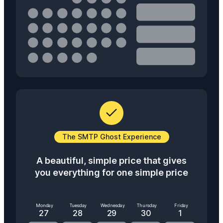
The SMTP Ghost Experience
A beautiful, simple price that gives
you everything for one simple price
Monday
Tuesday
Wednesday
Thursday
Friday
27
28
29
30
1