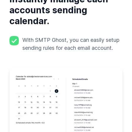
accounts sending
calendar.
With SMTP Ghost, you can easily setup
sending rules for each email account.