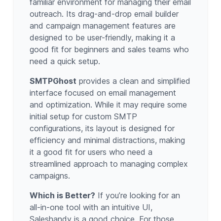
familiar environment for managing their email
outreach. Its drag-and-drop email builder
and campaign management features are
designed to be user-friendly, making it a
good fit for beginners and sales teams who
need a quick setup.
SMTPGhost
provides a clean and simplified
interface focused on email management
and optimization. While it may require some
initial setup for custom SMTP
configurations, its layout is designed for
efficiency and minimal distractions, making
it a good fit for users who need a
streamlined approach to managing complex
campaigns.
Which is Better?
If you’re looking for an
all-in-one tool with an intuitive UI,
Saleshandy is a good choice. For those