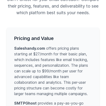
their pricing, features, and deliverability to see
which platform best suits your needs.
Pricing and Value
Saleshandy.com
offers pricing plans
starting at $27/month for their basic plan,
which includes features like email tracking,
sequences, and personalization. The plans
can scale up to $99/month per user for
advanced capabilities like team
collaboration and analytics. This per-user
pricing structure can become costly for
larger teams managing multiple campaigns.
SMTPGhost
provides a pay-as-you-go