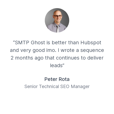
“SMTP Ghost is better than Hubspot
and very good imo. I wrote a sequence
2 months ago that continues to deliver
leads”
Peter Rota
Senior Technical SEO Manager