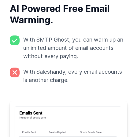
AI Powered Free Email
Warming.
With SMTP Ghost, you can warm up an
unlimited amount of email accounts
without every paying.
With Saleshandy, every email accounts
is another charge.