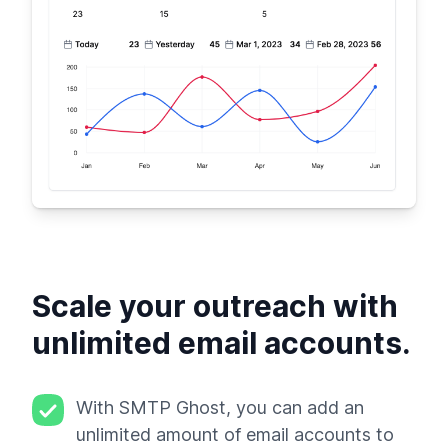
Scale your outreach with
unlimited email accounts.
With SMTP Ghost, you can add an
unlimited amount of email accounts to