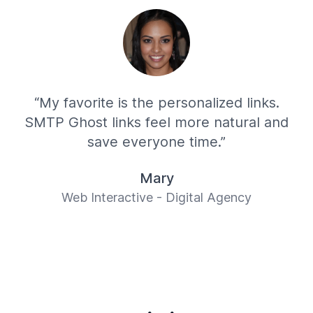
“My favorite is the personalized links.
SMTP Ghost links feel more natural and
save everyone time.”
Mary
Web Interactive - Digital Agency