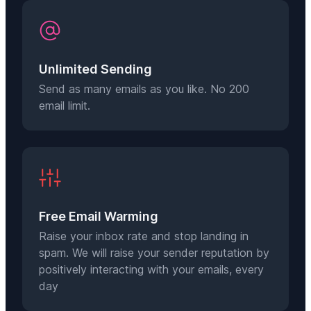
Unlimited Sending
Send as many emails as you like. No 200
email limit.
Free Email Warming
Raise your inbox rate and stop landing in
spam. We will raise your sender reputation by
positively interacting with your emails, every
day