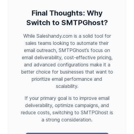
Final Thoughts: Why
Switch to SMTPGhost?
While Saleshandy.com is a solid tool for
sales teams looking to automate their
email outreach, SMTPGhost’s focus on
email deliverability, cost-effective pricing,
and advanced configurations make it a
better choice for businesses that want to
prioritize email performance and
scalability.
If your primary goal is to improve email
deliverability, optimize campaigns, and
reduce costs, switching to SMTPGhost is
a strong consideration.