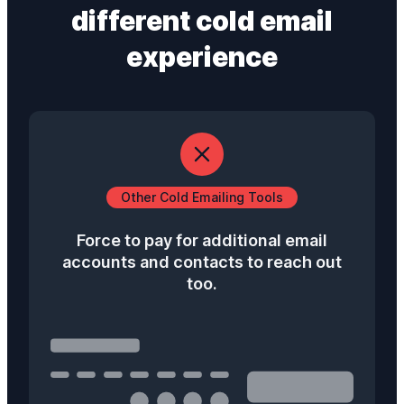
different
cold email
experience
Other Cold Emailing Tools
Force to pay for additional email
accounts and contacts to reach out
too.