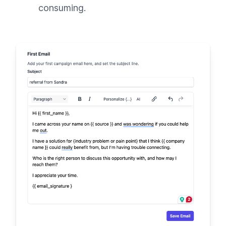
consuming.