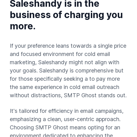
Saleshandy is in the
business of charging you
more.
If your preference leans towards a single price
and focused environment for cold email
marketing, Saleshandy might not align with
your goals. Saleshandy is comprehensive but
for those specifically seeking a to pay more
the same experience in cold email outreach
without distractions, SMTP Ghost stands out.
It's tailored for efficiency in email campaigns,
emphasizing a clean, user-centric approach.
Choosing SMTP Ghost means opting for an
environment dedicated to enhancing the