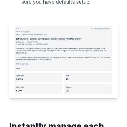
sure you have defaults setup.
Instantly manage each