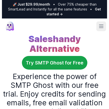
🚀 Just $29.99/month
•
Over 75% cheaper than
SmartLead and Instantly for all the same features
•
Get
started
→
Ope
Saleshandy
Alternative
Try SMTP Ghost for Free
Experience the power of
SMTP Ghost with our free
trial. Enjoy credits for sending
emails, free email validation