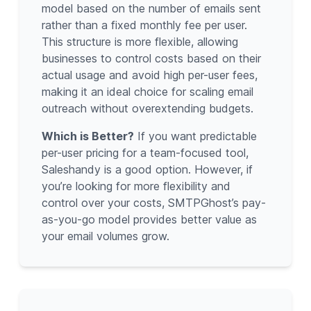
model based on the number of emails sent
rather than a fixed monthly fee per user.
This structure is more flexible, allowing
businesses to control costs based on their
actual usage and avoid high per-user fees,
making it an ideal choice for scaling email
outreach without overextending budgets.
Which is Better?
If you want predictable
per-user pricing for a team-focused tool,
Saleshandy is a good option. However, if
you’re looking for more flexibility and
control over your costs, SMTPGhost’s pay-
as-you-go model provides better value as
your email volumes grow.