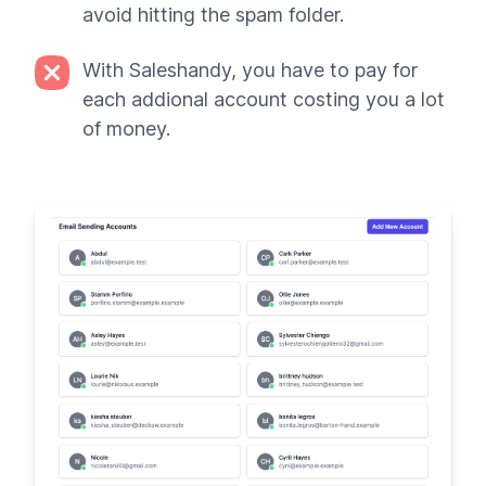
avoid hitting the spam folder.
With Saleshandy, you have to pay for
each addional account costing you a lot
of money.