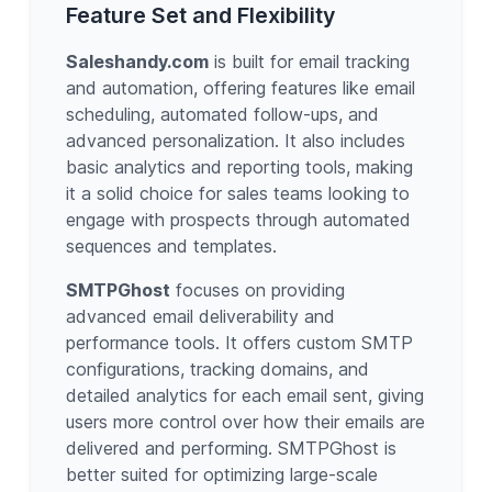
Feature Set and Flexibility
Saleshandy.com
is built for email tracking
and automation, offering features like email
scheduling, automated follow-ups, and
advanced personalization. It also includes
basic analytics and reporting tools, making
it a solid choice for sales teams looking to
engage with prospects through automated
sequences and templates.
SMTPGhost
focuses on providing
advanced email deliverability and
performance tools. It offers custom SMTP
configurations, tracking domains, and
detailed analytics for each email sent, giving
users more control over how their emails are
delivered and performing. SMTPGhost is
better suited for optimizing large-scale