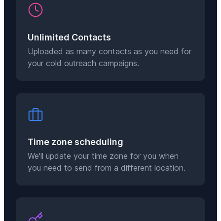
Unlimited Contacts
Uploaded as many contacts as you need for
your cold outreach campaigns.
Time zone scheduling
We'll update your time zone for you when
you need to send from a different location.