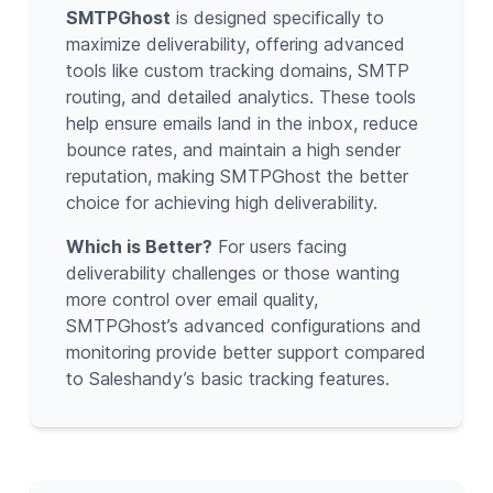
SMTPGhost
is designed specifically to
maximize deliverability, offering advanced
tools like custom tracking domains, SMTP
routing, and detailed analytics. These tools
help ensure emails land in the inbox, reduce
bounce rates, and maintain a high sender
reputation, making SMTPGhost the better
choice for achieving high deliverability.
Which is Better?
For users facing
deliverability challenges or those wanting
more control over email quality,
SMTPGhost’s advanced configurations and
monitoring provide better support compared
to Saleshandy’s basic tracking features.