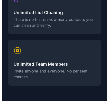
Unlimited List Cleaning
There is no limit on how many contacts you
can clean and verify.
Unlimited Team Members
Invite anyone and everyone. No per seat
charges.