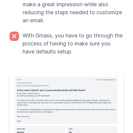
make a great impression while also
reducing the steps needed to customize
an email.
With Gmass, you have to go through the
process of having to make sure you
have defaults setup.