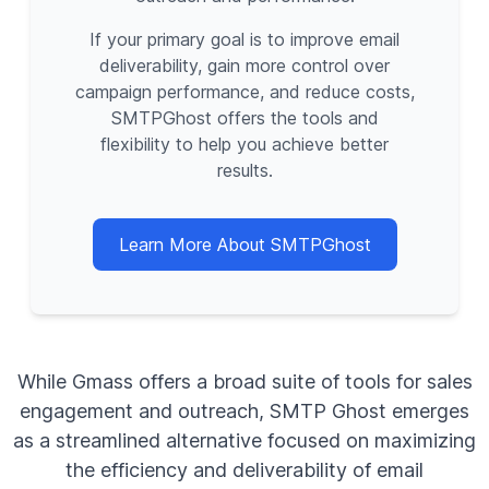
If your primary goal is to improve email
deliverability, gain more control over
campaign performance, and reduce costs,
SMTPGhost offers the tools and
flexibility to help you achieve better
results.
Learn More About SMTPGhost
While Gmass offers a broad suite of tools for sales
engagement and outreach, SMTP Ghost emerges
as a streamlined alternative focused on maximizing
the efficiency and deliverability of email