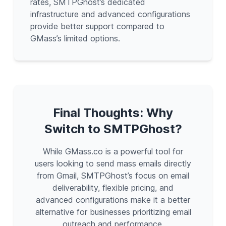
rates, SMTPGhost’s dedicated
infrastructure and advanced configurations
provide better support compared to
GMass’s limited options.
Final Thoughts: Why
Switch to SMTPGhost?
While GMass.co is a powerful tool for
users looking to send mass emails directly
from Gmail, SMTPGhost’s focus on email
deliverability, flexible pricing, and
advanced configurations make it a better
alternative for businesses prioritizing email
outreach and performance.