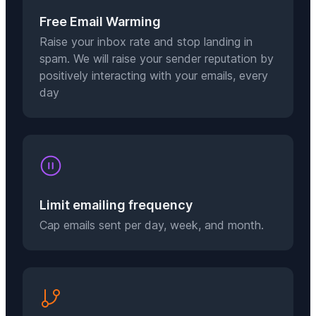
Free Email Warming
Raise your inbox rate and stop landing in
spam. We will raise your sender reputation by
positively interacting with your emails, every
day
Limit emailing frequency
Cap emails sent per day, week, and month.