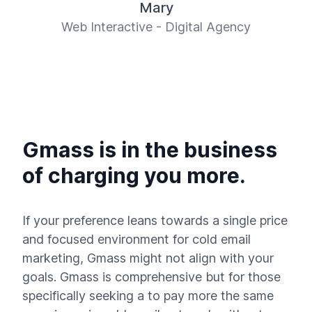
Mary
Web Interactive - Digital Agency
Gmass is in the business
of charging you more.
If your preference leans towards a single price
and focused environment for cold email
marketing, Gmass might not align with your
goals. Gmass is comprehensive but for those
specifically seeking a to pay more the same