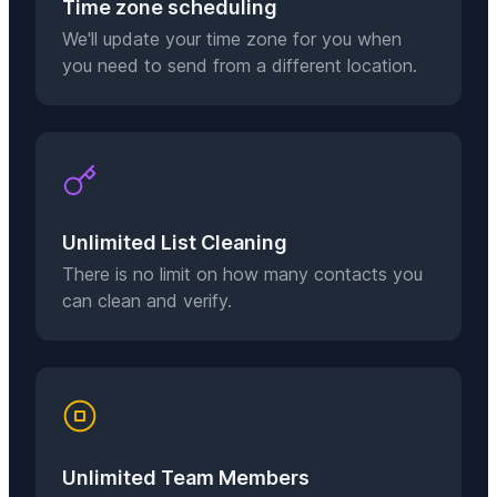
Time zone scheduling
We'll update your time zone for you when
you need to send from a different location.
Unlimited List Cleaning
There is no limit on how many contacts you
can clean and verify.
Unlimited Team Members