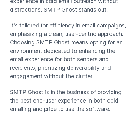
experience in cold email outreach without
distractions, SMTP Ghost stands out.
It's tailored for efficiency in email campaigns,
emphasizing a clean, user-centric approach.
Choosing SMTP Ghost means opting for an
environment dedicated to enhancing the
email experience for both senders and
recipients, prioritizing deliverability and
engagement without the clutter
SMTP Ghost is in the business of providing
the best end-user experience in both cold
emailing and price to use the software.