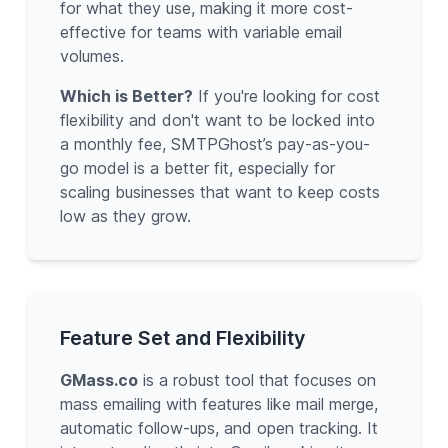
for what they use, making it more cost-
effective for teams with variable email
volumes.
Which is Better?
If you're looking for cost
flexibility and don't want to be locked into
a monthly fee, SMTPGhost’s pay-as-you-
go model is a better fit, especially for
scaling businesses that want to keep costs
low as they grow.
Feature Set and Flexibility
GMass.co
is a robust tool that focuses on
mass emailing with features like mail merge,
automatic follow-ups, and open tracking. It