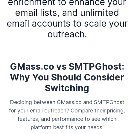
enrichment to enhance your
email lists, and unlimited
email accounts to scale your
outreach.
GMass.co vs SMTPGhost:
Why You Should Consider
Switching
Deciding between GMass.co and SMTPGhost
for your email outreach? Compare their pricing,
features, and performance to see which
platform best fits your needs.