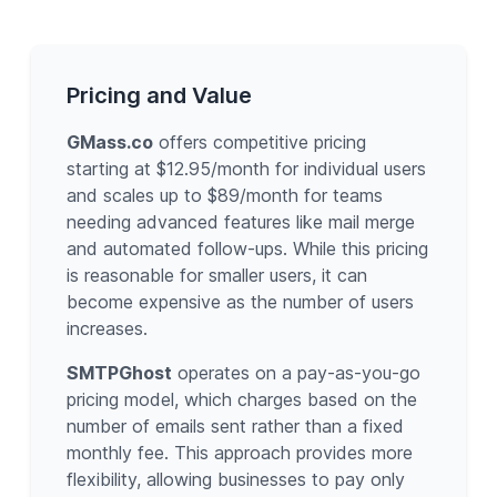
Pricing and Value
GMass.co
offers competitive pricing
starting at $12.95/month for individual users
and scales up to $89/month for teams
needing advanced features like mail merge
and automated follow-ups. While this pricing
is reasonable for smaller users, it can
become expensive as the number of users
increases.
SMTPGhost
operates on a pay-as-you-go
pricing model, which charges based on the
number of emails sent rather than a fixed
monthly fee. This approach provides more
flexibility, allowing businesses to pay only