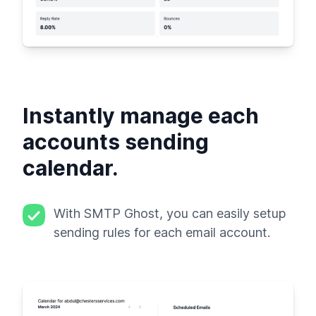
Instantly manage each
accounts sending
calendar.
With SMTP Ghost, you can easily setup
sending rules for each email account.