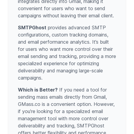
integrates directly into Gmail, making it
convenient for users who want to send
campaigns without leaving their email client.
SMTPGhost
provides advanced SMTP
configurations, custom tracking domains,
and email performance analytics. It’s built
for users who want more control over their
email sending and tracking, providing a more
specialized experience for optimizing
deliverability and managing large-scale
campaigns.
Which is Better?
If you need a tool for
sending mass emails directly from Gmail,
GMass.co is a convenient option. However,
if you’re looking for a specialized email
management tool with more control over
deliverability and tracking, SMTPGhost
offers better flexibility and performance