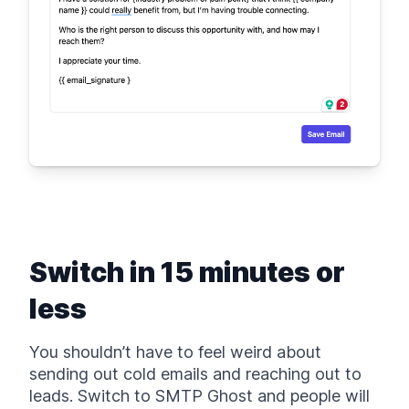
Switch in 15 minutes or
less
You shouldn’t have to feel weird about
sending out cold emails and reaching out to
leads. Switch to SMTP Ghost and people will