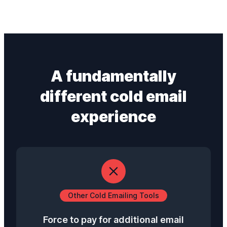
A fundamentally
different
cold email
experience
Other Cold Emailing Tools
Force to pay for additional email