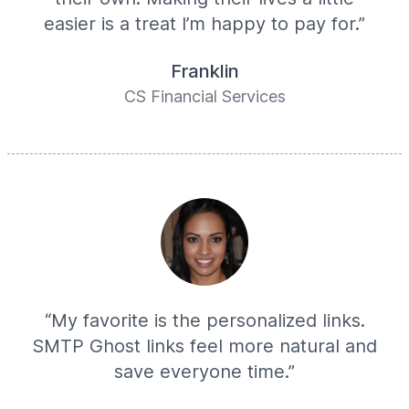
easier is a treat I’m happy to pay for.”
Franklin
CS Financial Services
“My favorite is the personalized links.
SMTP Ghost links feel more natural and
save everyone time.”