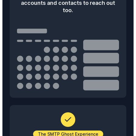
accounts and contacts to reach out
too.
The SMTP Ghost Experience