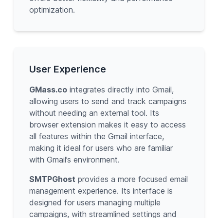
optimization.
User Experience
GMass.co
integrates directly into Gmail,
allowing users to send and track campaigns
without needing an external tool. Its
browser extension makes it easy to access
all features within the Gmail interface,
making it ideal for users who are familiar
with Gmail’s environment.
SMTPGhost
provides a more focused email
management experience. Its interface is
designed for users managing multiple
campaigns, with streamlined settings and