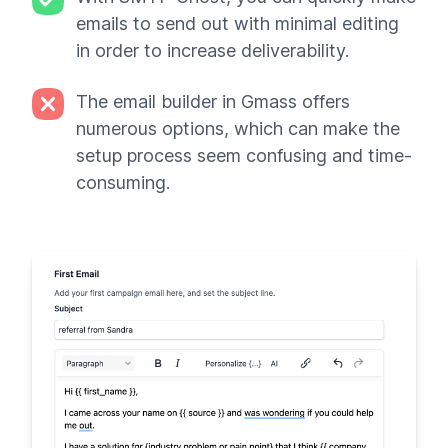
emails to send out with minimal editing
in order to increase deliverability.
The email builder in Gmass offers
numerous options, which can make the
setup process seem confusing and time-
consuming.