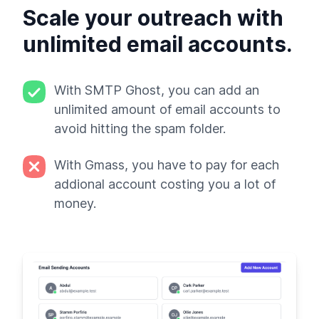
Scale your outreach with
unlimited email accounts.
With SMTP Ghost, you can add an
unlimited amount of email accounts to
avoid hitting the spam folder.
With Gmass, you have to pay for each
addional account costing you a lot of
money.