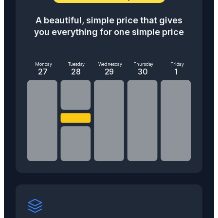
A beautiful, simple price that gives
you everything for one simple price
Monday
Tuesday
Wednesday
Thursday
Friday
27
28
29
30
1