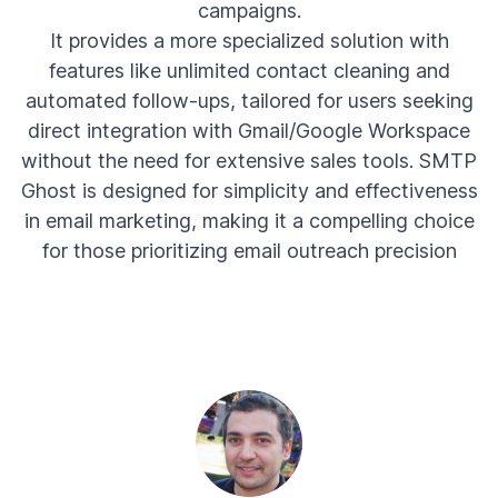
campaigns.
It provides a more specialized solution with
features like unlimited contact cleaning and
automated follow-ups, tailored for users seeking
direct integration with Gmail/Google Workspace
without the need for extensive sales tools. SMTP
Ghost is designed for simplicity and effectiveness
in email marketing, making it a compelling choice
for those prioritizing email outreach precision