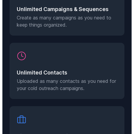
Unlimited Campaigns & Sequences
Create as many campaigns as you need to
keep things organized.
Unlimited Contacts
Uploaded as many contacts as you need for
your cold outreach campaigns.