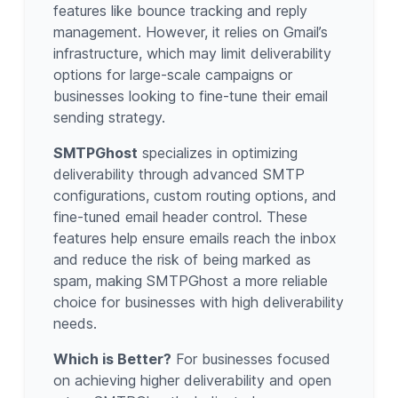
features like bounce tracking and reply
management. However, it relies on Gmail’s
infrastructure, which may limit deliverability
options for large-scale campaigns or
businesses looking to fine-tune their email
sending strategy.
SMTPGhost
specializes in optimizing
deliverability through advanced SMTP
configurations, custom routing options, and
fine-tuned email header control. These
features help ensure emails reach the inbox
and reduce the risk of being marked as
spam, making SMTPGhost a more reliable
choice for businesses with high deliverability
needs.
Which is Better?
For businesses focused
on achieving higher deliverability and open