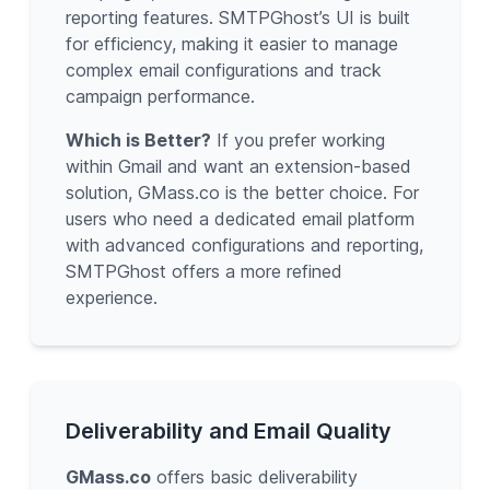
reporting features. SMTPGhost’s UI is built
for efficiency, making it easier to manage
complex email configurations and track
campaign performance.
Which is Better?
If you prefer working
within Gmail and want an extension-based
solution, GMass.co is the better choice. For
users who need a dedicated email platform
with advanced configurations and reporting,
SMTPGhost offers a more refined
experience.
Deliverability and Email Quality
GMass.co
offers basic deliverability