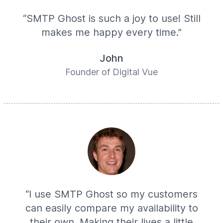
“SMTP Ghost is such a joy to use! Still
makes me happy every time.”
John
Founder of Digital Vue
“I use SMTP Ghost so my customers
can easily compare my availability to
their own. Making their lives a little