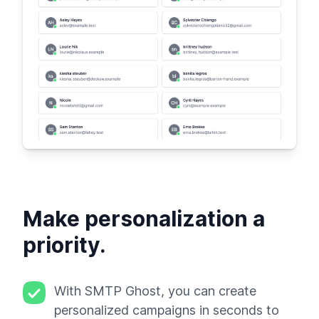
Make personalization a
priority.
With SMTP Ghost, you can create
personalized campaigns in seconds to