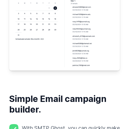
Simple Email campaign
builder.
With SMTP Ghost, you can quickly make