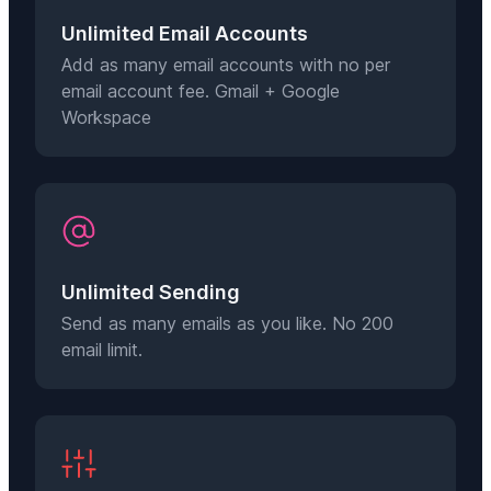
Unlimited Email Accounts
Add as many email accounts with no per
email account fee. Gmail + Google
Workspace
Unlimited Sending
Send as many emails as you like. No 200
email limit.