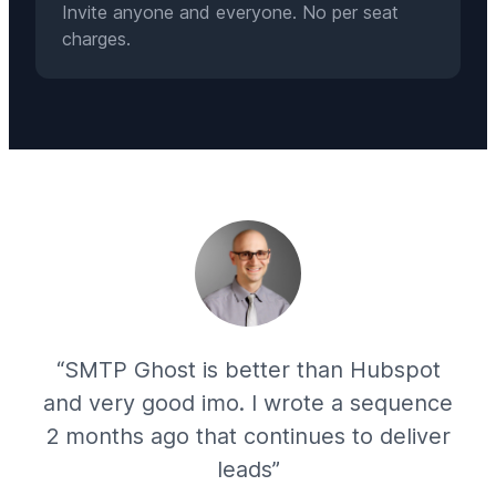
Invite anyone and everyone. No per seat
charges.
“SMTP Ghost is better than Hubspot
and very good imo. I wrote a sequence
2 months ago that continues to deliver
leads”