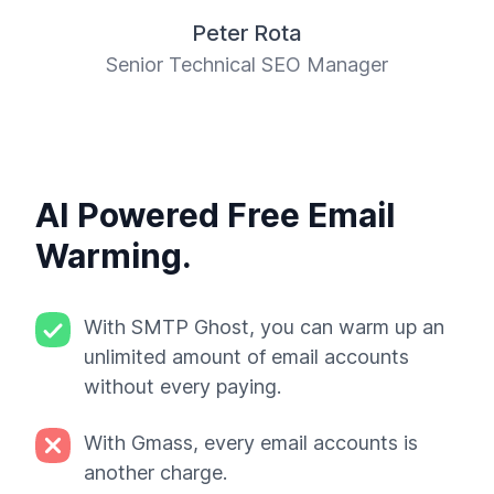
Peter Rota
Senior Technical SEO Manager
AI Powered Free Email
Warming.
With SMTP Ghost, you can warm up an
unlimited amount of email accounts
without every paying.
With Gmass, every email accounts is
another charge.