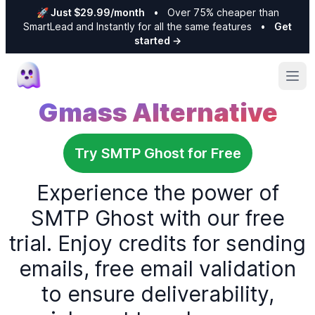
🚀 Just $29.99/month
•
Over 75% cheaper than
SmartLead and Instantly for all the same features
•
Get
started
→
Ope
Gmass Alternative
Try SMTP Ghost for Free
Experience the power of
SMTP Ghost with our free
trial. Enjoy credits for sending
emails, free email validation
to ensure deliverability,