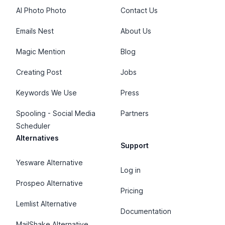
AI Photo Photo
Contact Us
Emails Nest
About Us
Magic Mention
Blog
Creating Post
Jobs
Keywords We Use
Press
Spooling - Social Media
Partners
Scheduler
Alternatives
Support
Yesware Alternative
Log in
Prospeo Alternative
Pricing
Lemlist Alternative
Documentation
MailShake Alternative