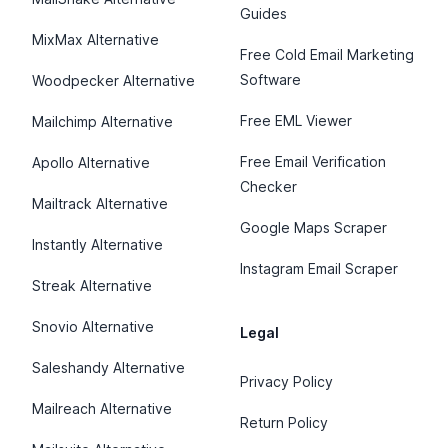
Guides
MixMax Alternative
Free Cold Email Marketing
Software
Woodpecker Alternative
Free EML Viewer
Mailchimp Alternative
Free Email Verification
Apollo Alternative
Checker
Mailtrack Alternative
Google Maps Scraper
Instantly Alternative
Instagram Email Scraper
Streak Alternative
Snovio Alternative
Legal
Saleshandy Alternative
Privacy Policy
Mailreach Alternative
Return Policy