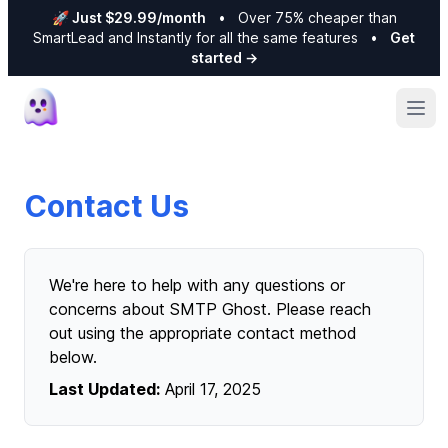
🚀 Just $29.99/month
•
Over 75% cheaper than
SmartLead and Instantly for all the same features
•
Get
started
→
Ope
Contact Us
We're here to help with any questions or
concerns about SMTP Ghost. Please reach
out using the appropriate contact method
below.
Last Updated:
April 17, 2025