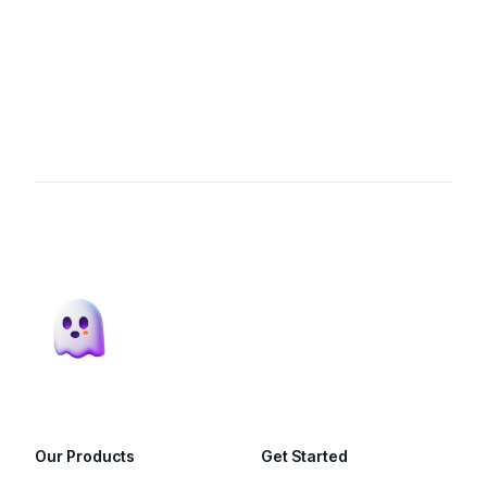
Footer
Our Products
Get Started