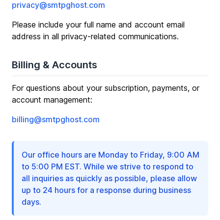
privacy@smtpghost.com
Please include your full name and account email
address in all privacy-related communications.
Billing & Accounts
For questions about your subscription, payments, or
account management:
billing@smtpghost.com
Our office hours are Monday to Friday, 9:00 AM
to 5:00 PM EST. While we strive to respond to
all inquiries as quickly as possible, please allow
up to 24 hours for a response during business
days.