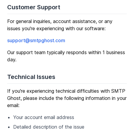
Customer Support
For general inquiries, account assistance, or any
issues you're experiencing with our software:
support@smtpghost.com
Our support team typically responds within 1 business
day.
Technical Issues
If you're experiencing technical difficulties with SMTP
Ghost, please include the following information in your
email:
Your account email address
Detailed description of the issue