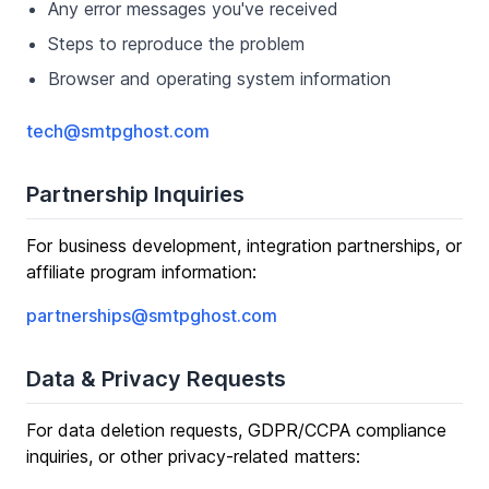
Any error messages you've received
Steps to reproduce the problem
Browser and operating system information
tech@smtpghost.com
Partnership Inquiries
For business development, integration partnerships, or
affiliate program information:
partnerships@smtpghost.com
Data & Privacy Requests
For data deletion requests, GDPR/CCPA compliance
inquiries, or other privacy-related matters: