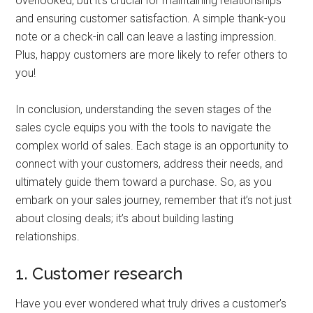
overlooked, but it’s crucial for maintaining relationships
and ensuring customer satisfaction. A simple thank-you
note or a check-in call can leave a lasting impression.
Plus, happy customers are more likely to refer others to
you!
In conclusion, understanding the seven stages of the
sales cycle equips you with the tools to navigate the
complex world of sales. Each stage is an opportunity to
connect with your customers, address their needs, and
ultimately guide them toward a purchase. So, as you
embark on your sales journey, remember that it’s not just
about closing deals; it’s about building lasting
relationships.
1. Customer research
Have you ever wondered what truly drives a customer’s