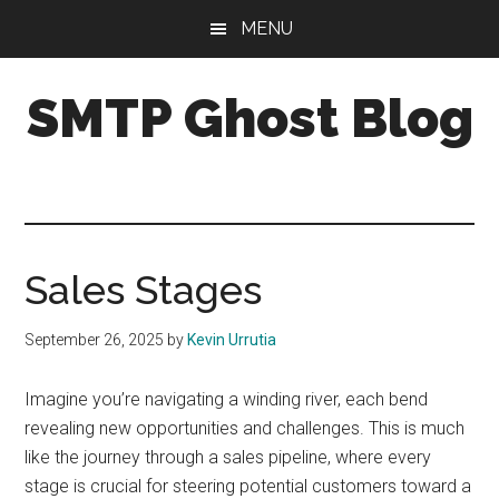
Skip
Skip
Skip
MENU
to
to
to
main
primary
footer
SMTP Ghost Blog
content
sidebar
We
make
it
easy
to
Sales Stages
drive
cold
September 26, 2025
by
Kevin Urrutia
email
results
Imagine you’re navigating a winding river, each bend
with
revealing new opportunities and challenges. This is much
personalization,
like the journey through a sales pipeline, where every
segmentation,
stage is crucial for steering potential customers toward a