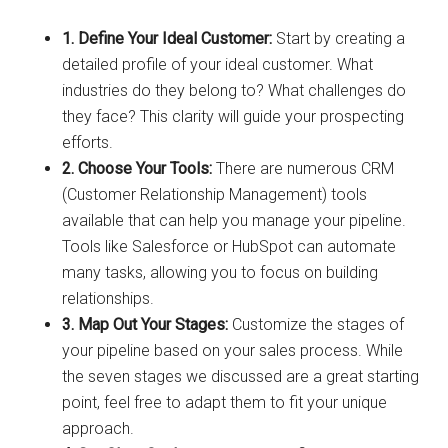
1. Define Your Ideal Customer:
Start by creating a
detailed profile of your ideal customer. What
industries do they belong to? What challenges do
they face? This clarity will guide your prospecting
efforts.
2. Choose Your Tools:
There are numerous CRM
(Customer Relationship Management) tools
available that can help you manage your pipeline.
Tools like Salesforce or HubSpot can automate
many tasks, allowing you to focus on building
relationships.
3. Map Out Your Stages:
Customize the stages of
your pipeline based on your sales process. While
the seven stages we discussed are a great starting
point, feel free to adapt them to fit your unique
approach.