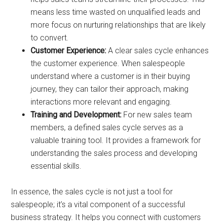
means less time wasted on unqualified leads and
more focus on nurturing relationships that are likely
to convert.
Customer Experience:
A clear sales cycle enhances
the customer experience. When salespeople
understand where a customer is in their buying
journey, they can tailor their approach, making
interactions more relevant and engaging.
Training and Development:
For new sales team
members, a defined sales cycle serves as a
valuable training tool. It provides a framework for
understanding the sales process and developing
essential skills.
In essence, the sales cycle is not just a tool for
salespeople; it’s a vital component of a successful
business strategy. It helps you connect with customers