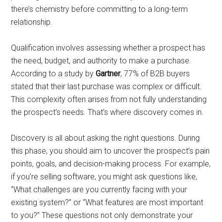
there’s chemistry before committing to a long-term
relationship.
Qualification involves assessing whether a prospect has
the need, budget, and authority to make a purchase.
According to a study by
Gartner
, 77% of B2B buyers
stated that their last purchase was complex or difficult.
This complexity often arises from not fully understanding
the prospect’s needs. That’s where discovery comes in.
Discovery is all about asking the right questions. During
this phase, you should aim to uncover the prospect’s pain
points, goals, and decision-making process. For example,
if you’re selling software, you might ask questions like,
“What challenges are you currently facing with your
existing system?” or “What features are most important
to you?” These questions not only demonstrate your