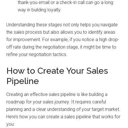
thank-you email or a check-in call can go a long
way in building loyalty.
Understanding these stages not only helps you navigate
the sales process but also allows you to identify areas
for improvement. For example, if you notice a high drop-
off rate during the negotiation stage, it might be time to
refine your negotiation tactics.
How to Create Your Sales
Pipeline
Creating an effective sales pipeline is like building a
roadmap for your sales journey. It requires careful
planning and a clear understanding of your target market.
Here’s how you can create a sales pipeline that works for
you: