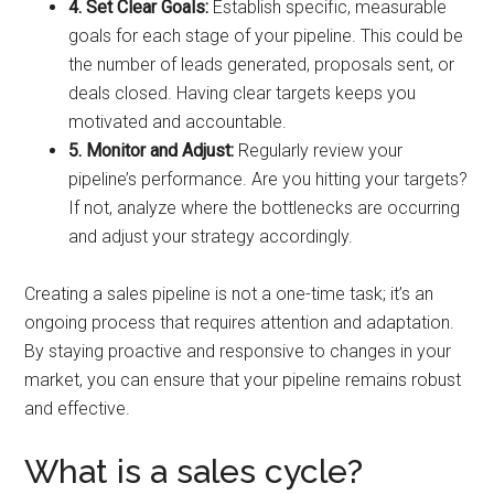
4. Set Clear Goals:
Establish specific, measurable
goals for each stage of your pipeline. This could be
the number of leads generated, proposals sent, or
deals closed. Having clear targets keeps you
motivated and accountable.
5. Monitor and Adjust:
Regularly review your
pipeline’s performance. Are you hitting your targets?
If not, analyze where the bottlenecks are occurring
and adjust your strategy accordingly.
Creating a sales pipeline is not a one-time task; it’s an
ongoing process that requires attention and adaptation.
By staying proactive and responsive to changes in your
market, you can ensure that your pipeline remains robust
and effective.
What is a sales cycle?