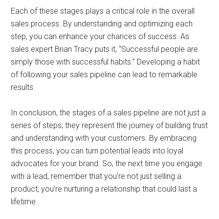
Each of these stages plays a critical role in the overall
sales process. By understanding and optimizing each
step, you can enhance your chances of success. As
sales expert Brian Tracy puts it, “Successful people are
simply those with successful habits.” Developing a habit
of following your sales pipeline can lead to remarkable
results.
In conclusion, the stages of a sales pipeline are not just a
series of steps; they represent the journey of building trust
and understanding with your customers. By embracing
this process, you can turn potential leads into loyal
advocates for your brand. So, the next time you engage
with a lead, remember that you’re not just selling a
product; you’re nurturing a relationship that could last a
lifetime.