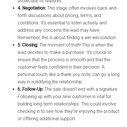
showcase its features.
4. Negotiation:
This stage often involves back-and-
forth discussions about pricing, terms, and
conditions. It’s essential to listen actively and
address any concerns the lead may have.
Remember, this is about finding a win-win solution.
5. Closing:
The moment of truth! This is when the
lead decides to make a purchase. It’s crucial to
ensure that the process is smooth and that the
customer feels confident in their decision. A
personal touch, like a thank-you note, can go a long
way in solidifying the relationship.
6. Follow-Up:
The sale doesn’t end with a signature.
Following up with your new customer is vital for
building long-term relationships. This could involve
checking in to see how they’re enjoying the product
or offering additional support.