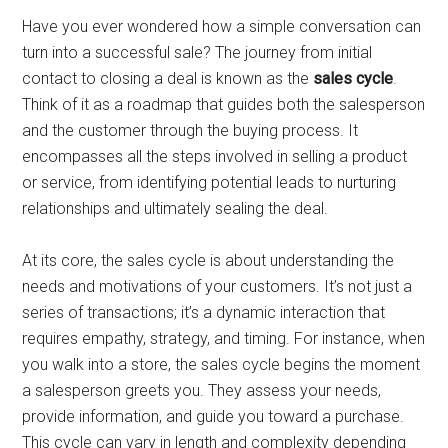
Have you ever wondered how a simple conversation can
turn into a successful sale? The journey from initial
contact to closing a deal is known as the
sales cycle
.
Think of it as a roadmap that guides both the salesperson
and the customer through the buying process. It
encompasses all the steps involved in selling a product
or service, from identifying potential leads to nurturing
relationships and ultimately sealing the deal.
At its core, the sales cycle is about understanding the
needs and motivations of your customers. It’s not just a
series of transactions; it’s a dynamic interaction that
requires empathy, strategy, and timing. For instance, when
you walk into a store, the sales cycle begins the moment
a salesperson greets you. They assess your needs,
provide information, and guide you toward a purchase.
This cycle can vary in length and complexity depending