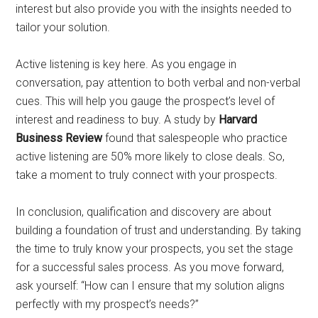
interest but also provide you with the insights needed to
tailor your solution.
Active listening is key here. As you engage in
conversation, pay attention to both verbal and non-verbal
cues. This will help you gauge the prospect’s level of
interest and readiness to buy. A study by
Harvard
Business Review
found that salespeople who practice
active listening are 50% more likely to close deals. So,
take a moment to truly connect with your prospects.
In conclusion, qualification and discovery are about
building a foundation of trust and understanding. By taking
the time to truly know your prospects, you set the stage
for a successful sales process. As you move forward,
ask yourself: “How can I ensure that my solution aligns
perfectly with my prospect’s needs?”