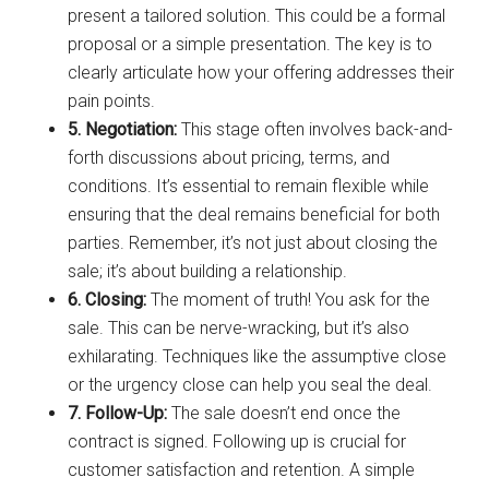
present a tailored solution. This could be a formal
proposal or a simple presentation. The key is to
clearly articulate how your offering addresses their
pain points.
5. Negotiation:
This stage often involves back-and-
forth discussions about pricing, terms, and
conditions. It’s essential to remain flexible while
ensuring that the deal remains beneficial for both
parties. Remember, it’s not just about closing the
sale; it’s about building a relationship.
6. Closing:
The moment of truth! You ask for the
sale. This can be nerve-wracking, but it’s also
exhilarating. Techniques like the assumptive close
or the urgency close can help you seal the deal.
7. Follow-Up:
The sale doesn’t end once the
contract is signed. Following up is crucial for
customer satisfaction and retention. A simple