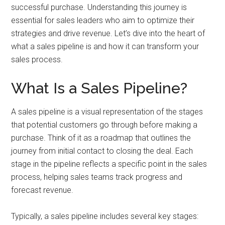
and
successful purchase. Understanding this journey is
automation
essential for sales leaders who aim to optimize their
strategies and drive revenue. Let’s dive into the heart of
what a sales pipeline is and how it can transform your
sales process.
What Is a Sales Pipeline?
A sales pipeline is a visual representation of the stages
that potential customers go through before making a
purchase. Think of it as a roadmap that outlines the
journey from initial contact to closing the deal. Each
stage in the pipeline reflects a specific point in the sales
process, helping sales teams track progress and
forecast revenue.
Typically, a sales pipeline includes several key stages: