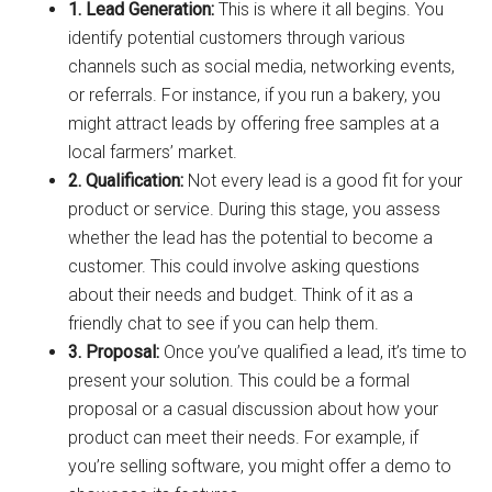
1. Lead Generation:
This is where it all begins. You
identify potential customers through various
channels such as social media, networking events,
or referrals. For instance, if you run a bakery, you
might attract leads by offering free samples at a
local farmers’ market.
2. Qualification:
Not every lead is a good fit for your
product or service. During this stage, you assess
whether the lead has the potential to become a
customer. This could involve asking questions
about their needs and budget. Think of it as a
friendly chat to see if you can help them.
3. Proposal:
Once you’ve qualified a lead, it’s time to
present your solution. This could be a formal
proposal or a casual discussion about how your
product can meet their needs. For example, if
you’re selling software, you might offer a demo to