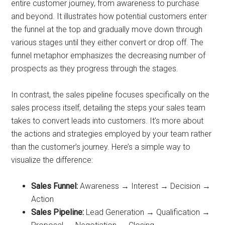
entire customer journey, from awareness to purchase
and beyond. It illustrates how potential customers enter
the funnel at the top and gradually move down through
various stages until they either convert or drop off. The
funnel metaphor emphasizes the decreasing number of
prospects as they progress through the stages.
In contrast, the sales pipeline focuses specifically on the
sales process itself, detailing the steps your sales team
takes to convert leads into customers. It’s more about
the actions and strategies employed by your team rather
than the customer’s journey. Here’s a simple way to
visualize the difference:
Sales Funnel:
Awareness → Interest → Decision →
Action
Sales Pipeline:
Lead Generation → Qualification →