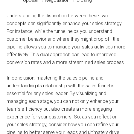
Proposal → Negotiation → Closing
Understanding the distinction between these two
concepts can significantly enhance your sales strategy.
For instance, while the funnel helps you understand
customer behavior and where they might drop off, the
pipeline allows you to manage your sales activities more
effectively. This dual approach can lead to improved
conversion rates and a more streamlined sales process.
In conclusion, mastering the sales pipeline and
understanding its relationship with the sales funnel is
essential for any sales leader. By visualizing and
managing each stage, you can not only enhance your
team’s efficiency but also create a more engaging
experience for your customers. So, as you reflect on
your sales strategy, consider how you can refine your
pipeline to better serve your leads and ultimately drive