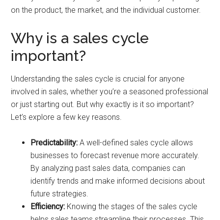
on the product, the market, and the individual customer.
Why is a sales cycle
important?
Understanding the sales cycle is crucial for anyone
involved in sales, whether you’re a seasoned professional
or just starting out. But why exactly is it so important?
Let’s explore a few key reasons.
Predictability:
A well-defined sales cycle allows
businesses to forecast revenue more accurately.
By analyzing past sales data, companies can
identify trends and make informed decisions about
future strategies.
Efficiency:
Knowing the stages of the sales cycle
helps sales teams streamline their processes. This