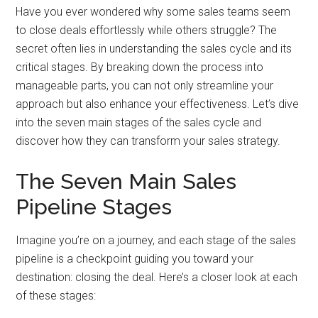
Have you ever wondered why some sales teams seem
to close deals effortlessly while others struggle? The
secret often lies in understanding the sales cycle and its
critical stages. By breaking down the process into
manageable parts, you can not only streamline your
approach but also enhance your effectiveness. Let’s dive
into the seven main stages of the sales cycle and
discover how they can transform your sales strategy.
The Seven Main Sales
Pipeline Stages
Imagine you’re on a journey, and each stage of the sales
pipeline is a checkpoint guiding you toward your
destination: closing the deal. Here’s a closer look at each
of these stages: