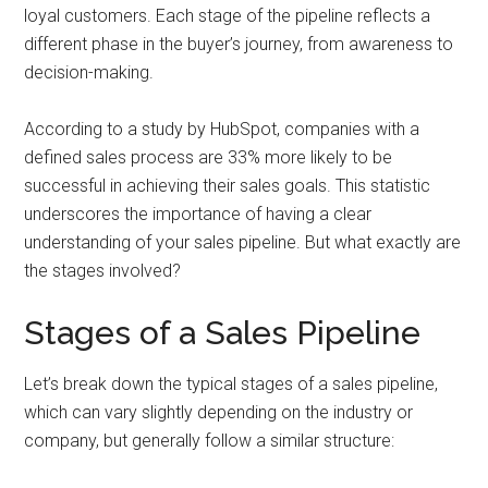
loyal customers. Each stage of the pipeline reflects a
different phase in the buyer’s journey, from awareness to
decision-making.
According to a study by HubSpot, companies with a
defined sales process are 33% more likely to be
successful in achieving their sales goals. This statistic
underscores the importance of having a clear
understanding of your sales pipeline. But what exactly are
the stages involved?
Stages of a Sales Pipeline
Let’s break down the typical stages of a sales pipeline,
which can vary slightly depending on the industry or
company, but generally follow a similar structure: