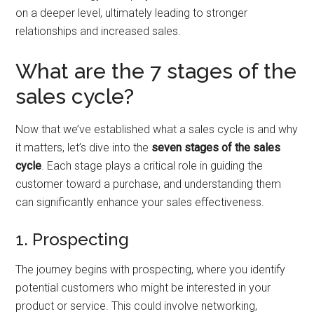
on a deeper level, ultimately leading to stronger
relationships and increased sales.
What are the 7 stages of the
sales cycle?
Now that we’ve established what a sales cycle is and why
it matters, let’s dive into the
seven stages of the sales
cycle
. Each stage plays a critical role in guiding the
customer toward a purchase, and understanding them
can significantly enhance your sales effectiveness.
1. Prospecting
The journey begins with prospecting, where you identify
potential customers who might be interested in your
product or service. This could involve networking,