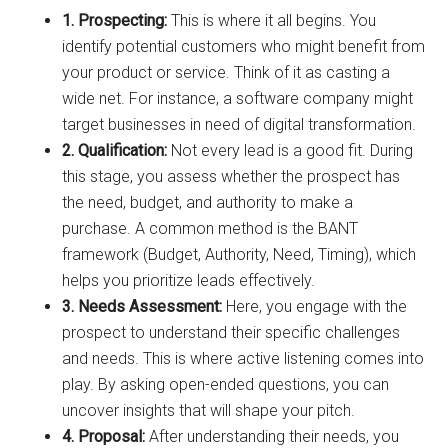
1. Prospecting:
This is where it all begins. You
identify potential customers who might benefit from
your product or service. Think of it as casting a
wide net. For instance, a software company might
target businesses in need of digital transformation.
2. Qualification:
Not every lead is a good fit. During
this stage, you assess whether the prospect has
the need, budget, and authority to make a
purchase. A common method is the BANT
framework (Budget, Authority, Need, Timing), which
helps you prioritize leads effectively.
3. Needs Assessment:
Here, you engage with the
prospect to understand their specific challenges
and needs. This is where active listening comes into
play. By asking open-ended questions, you can
uncover insights that will shape your pitch.
4. Proposal:
After understanding their needs, you