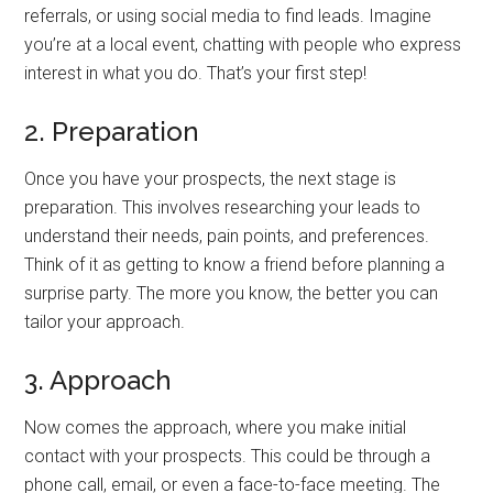
referrals, or using social media to find leads. Imagine
you’re at a local event, chatting with people who express
interest in what you do. That’s your first step!
2. Preparation
Once you have your prospects, the next stage is
preparation. This involves researching your leads to
understand their needs, pain points, and preferences.
Think of it as getting to know a friend before planning a
surprise party. The more you know, the better you can
tailor your approach.
3. Approach
Now comes the approach, where you make initial
contact with your prospects. This could be through a
phone call, email, or even a face-to-face meeting. The