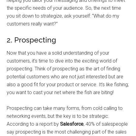
helping you tailor your messaging and offerings to meet
the specific needs of your audience. So, the next time
you sit down to strategize, ask yourself: “What do my
customers really want?”
2. Prospecting
Now that you have a solid understanding of your
customers, it’s time to dive into the exciting world of
prospecting. Think of prospecting as the art of finding
potential customers who are not just interested but are
also a good fit for your product or service. It’s like fishing;
you want to cast your net where the fish are biting!
Prospecting can take many forms, from cold calling to
networking events, but the key is to be strategic.
According to a report by
Salesforce
, 40% of salespeople
say prospecting is the most challenging part of the sales