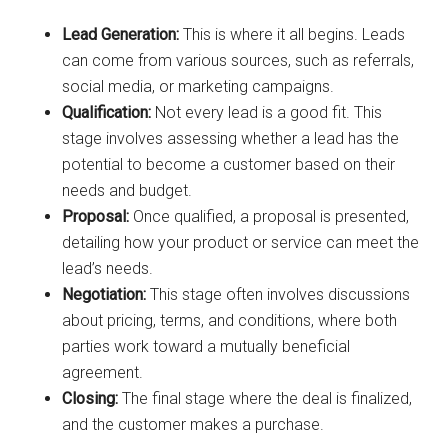
Lead Generation:
This is where it all begins. Leads
can come from various sources, such as referrals,
social media, or marketing campaigns.
Qualification:
Not every lead is a good fit. This
stage involves assessing whether a lead has the
potential to become a customer based on their
needs and budget.
Proposal:
Once qualified, a proposal is presented,
detailing how your product or service can meet the
lead’s needs.
Negotiation:
This stage often involves discussions
about pricing, terms, and conditions, where both
parties work toward a mutually beneficial
agreement.
Closing:
The final stage where the deal is finalized,
and the customer makes a purchase.