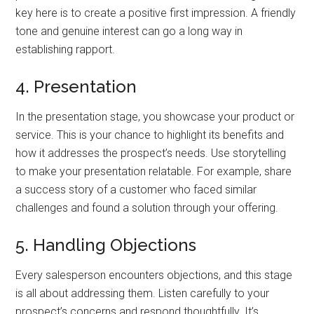
key here is to create a positive first impression. A friendly
tone and genuine interest can go a long way in
establishing rapport.
4. Presentation
In the presentation stage, you showcase your product or
service. This is your chance to highlight its benefits and
how it addresses the prospect’s needs. Use storytelling
to make your presentation relatable. For example, share
a success story of a customer who faced similar
challenges and found a solution through your offering.
5. Handling Objections
Every salesperson encounters objections, and this stage
is all about addressing them. Listen carefully to your
prospect’s concerns and respond thoughtfully. It’s