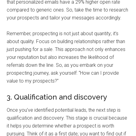
that personalized emails have a 29% higher open rate
compared to generic ones. So, take the time to research
your prospects and tailor your messages accordingly.
Remember, prospecting is not just about quantity; it’s
about quality. Focus on building relationships rather than
just pushing for a sale. This approach not only enhances
your reputation but also increases the likelihood of
referrals down the line. So, as you embark on your
prospecting journey, ask yourself: “How can I provide
value to my prospects?”
3. Qualification and discovery
Once you’ve identified potential leads, the next step is
qualification and discovery. This stage is crucial because
it helps you determine whether a prospect is worth
pursuing. Think of it as a first date; you want to find out if