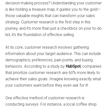
decision-making process? Understanding your customer
is like holding a treasure map; it guides you to the gold—
those valuable insights that can transform your sales
strategy. Customer research is the first step in this
journey, and it’s more than just a checkbox on your to-do
list; it’s the foundation of effective selling.
At its core, customer research involves gathering
information about your target audience. This can include
demographics, preferences, pain points, and buying
behaviors. According to a study by
HubSpot
, companies
that prioritize customer research are 60% more likely to
achieve their sales goals. Imagine knowing exactly what
your customers want before they even ask for it!
One effective method of customer research is
conducting surveys. For instance, a local coffee shop