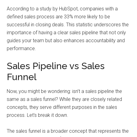
According to a study by HubSpot, companies with a
defined sales process are 33% more likely to be
successful in closing deals. This statistic underscores the
importance of having a clear sales pipeline that not only
guides your team but also enhances accountability and
performance.
Sales Pipeline vs Sales
Funnel
Now, you might be wondering: isn’t a sales pipeline the
same as a sales funnel? While they are closely related
concepts, they serve different purposes in the sales
process. Let’s break it down.
The sales funnel is a broader concept that represents the