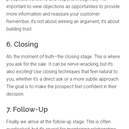
important to view objections as opportunities to provide
more information and reassure your customer.
Remember, it’s not about winning an argument; it’s about
building trust.
6. Closing
Ah, the moment of truth—the closing stage. This is where
you ask for the sale. It can be nerve-wracking, but it’s
also exciting! Use closing techniques that feel natural to
you, whether it’s a direct ask or a more subtle approach.
The goal is to make the prospect feel confident in their
decision.
7. Follow-Up
Finally, we arrive at the follow-up stage. This is often