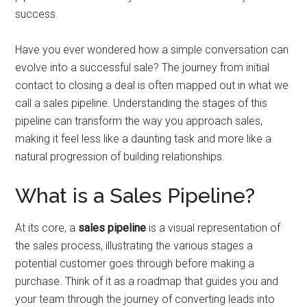
success.
Have you ever wondered how a simple conversation can
evolve into a successful sale? The journey from initial
contact to closing a deal is often mapped out in what we
call a sales pipeline. Understanding the stages of this
pipeline can transform the way you approach sales,
making it feel less like a daunting task and more like a
natural progression of building relationships.
What is a Sales Pipeline?
At its core, a
sales pipeline
is a visual representation of
the sales process, illustrating the various stages a
potential customer goes through before making a
purchase. Think of it as a roadmap that guides you and
your team through the journey of converting leads into