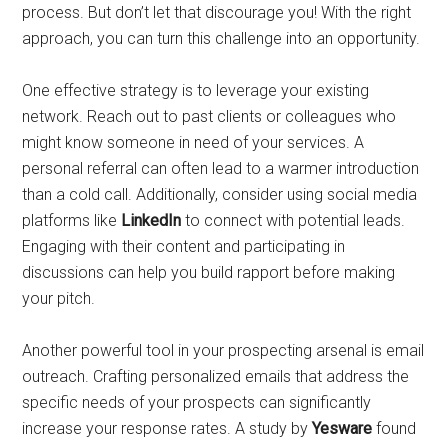
process. But don’t let that discourage you! With the right
approach, you can turn this challenge into an opportunity.
One effective strategy is to leverage your existing
network. Reach out to past clients or colleagues who
might know someone in need of your services. A
personal referral can often lead to a warmer introduction
than a cold call. Additionally, consider using social media
platforms like
LinkedIn
to connect with potential leads.
Engaging with their content and participating in
discussions can help you build rapport before making
your pitch.
Another powerful tool in your prospecting arsenal is email
outreach. Crafting personalized emails that address the
specific needs of your prospects can significantly
increase your response rates. A study by
Yesware
found