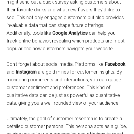
might send out a quick survey asking customers about
their favorite drinks and what new flavors they’d like to
see. This not only engages customers but also provides
invaluable data that can shape future offerings.
Additionally, tools like
Google Analytics
can help you
track online behavior, revealing which products are most
popular and how customers navigate your website.
Don’t forget about social media! Platforms like
Facebook
and
Instagram
are gold mines for customer insights. By
monitoring comments and interactions, you can gauge
customer sentiment and preferences. This kind of
qualitative data can be just as powerful as quantitative
data, giving you a well-rounded view of your audience.
Ultimately, the goal of customer research is to create a
detailed customer persona. This persona acts as a guide,